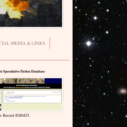
CIAL MEDIA & LINKS
et Speculative Fiction Database
r Record #280455.