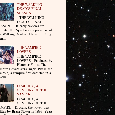
THE WALKING
DEAD’S FINAL
SEASON
THE WALKING
DEAD’S FINAL
ASON - If early reviews are
curate, the 2-part season premiere of
e Walking Dead will be an exciting
en...
THE VAMPIRE
LOVERS
THE VAMPIRE
LOVERS - Produced by
Hammer Films, The
mpire Lovers stars Ingrid Pitt in the
le role, a vampire first depicted in a
ella...
DRACULA, A
CENTURY OF THE
VAMPIRE
DRACULA, A
CENTURY OF THE
MPIRE - Dracula, the novel, was
itten by Bram Stoker in 1897. Years