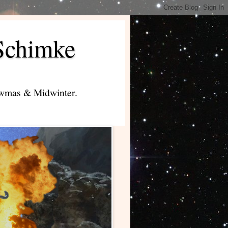
Schimke
lowmas & Midwinter.