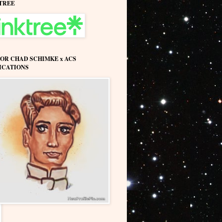
TREE
OR CHAD SCHIMKE x ACS
ICATIONS