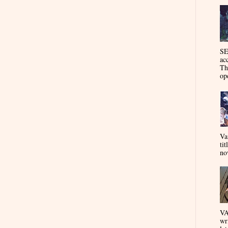
SE
ac
Th
op
Va
tit
nov
VA
wr