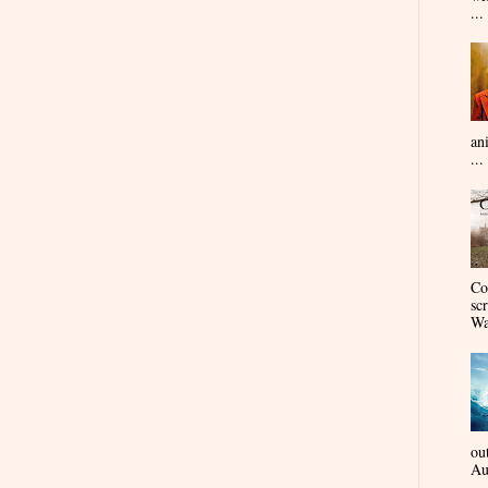
...
an
...
Co
sc
Wa
ou
Au