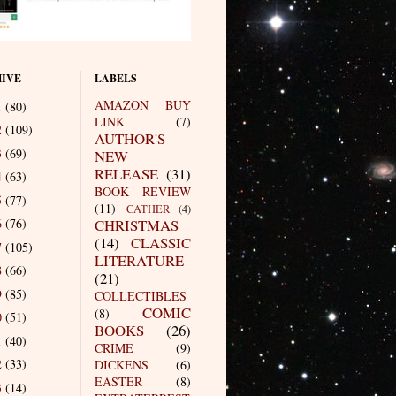
IVE
LABELS
AMAZON BUY
1
(80)
LINK
(7)
2
(109)
AUTHOR'S
3
(69)
NEW
RELEASE
(31)
4
(63)
BOOK REVIEW
5
(77)
(11)
CATHER
(4)
6
(76)
CHRISTMAS
(14)
CLASSIC
7
(105)
LITERATURE
8
(66)
(21)
9
(85)
COLLECTIBLES
COMIC
(8)
0
(51)
BOOKS
(26)
1
(40)
CRIME
(9)
2
(33)
DICKENS
(6)
EASTER
(8)
3
(14)