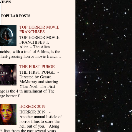
VIEWS
 POPULAR POSTS
TOP HORROR MOVIE
FRANCHISES
TOP HORROR MOVIE
FRANCHISES 1.
Alien – The Alien
nchise, with a total of 6 films, is the
ghest-grossing horror movie franch...
THE FIRST PURGE
THE FIRST PURGE -
Directed by Gerard
McMurray and starring
Y'lan Noel, The First
rge is the 4 th installment of The
rge horror f...
HORROR 2019
HORROR 2019 -
Another annual listicle of
horror films to scare the
hell out of you. Along
th lists from the past several years.