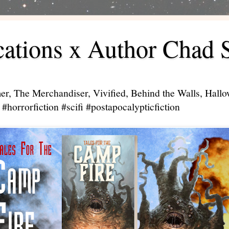
ations x Author Chad 
er, The Merchandiser, Vivified, Behind the Walls, Hal
#horrorfiction #scifi #postapocalypticfiction