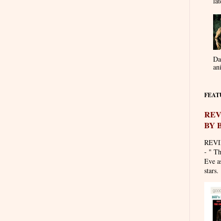
lat
Da
an
FEAT
REV
BY 
REVI
- " T
Eve as
stars. 