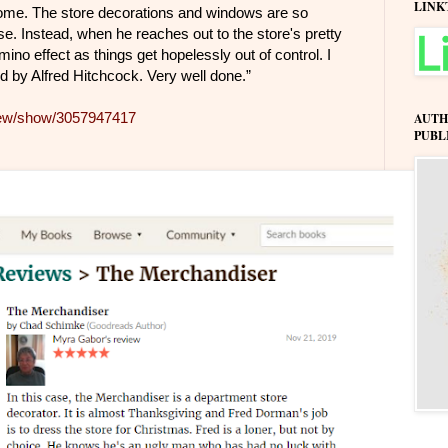
LINK
ome. The store decorations and windows are so
aise. Instead, when he reaches out to the store's pretty
ino effect as things get hopelessly out of control. I
d by Alfred Hitchcock. Very well done.”
iew/show/3057947417
AUTH
PUBL