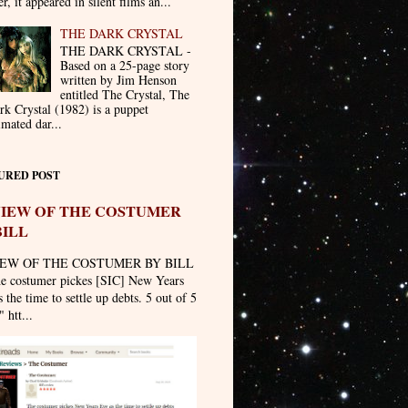
er, it appeared in silent films an...
THE DARK CRYSTAL
THE DARK CRYSTAL -
Based on a 25-page story
written by Jim Henson
entitled The Crystal, The
rk Crystal (1982) is a puppet
imated dar...
URED POST
IEW OF THE COSTUMER
BILL
EW OF THE COSTUMER BY BILL
he costumer pickes [SIC] New Years
 the time to settle up debts. 5 out of 5
" htt...