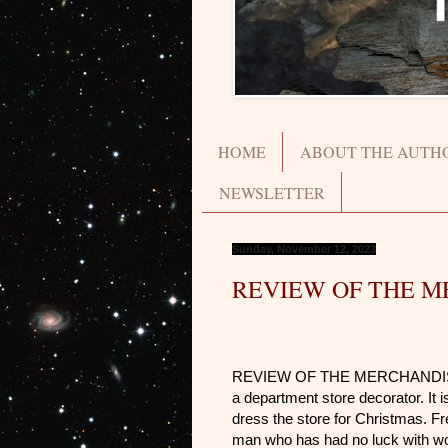
HOME
ABOUT THE AUTH
NEWSLETTER
Sunday, November 12, 2023
REVIEW OF THE M
REVIEW OF THE MERCHANDIS
a department store decorator. It 
dress the store for Christmas. Fr
man who has had no luck with wome