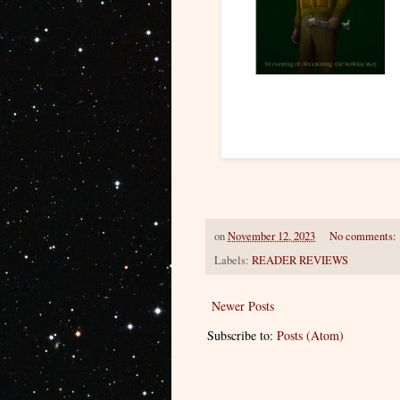
on
November 12, 2023
No comments:
Labels:
READER REVIEWS
Newer Posts
Subscribe to:
Posts (Atom)