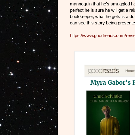
mannequin that he's smuggled h
perfect he is sure he will get a r
bookkeeper, what he gets is a dom
can see this story being presente
https://www.goodreads.com/rev