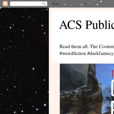
ACS Public
Read them all: The Costum
#weirdfiction #darkfantasy 