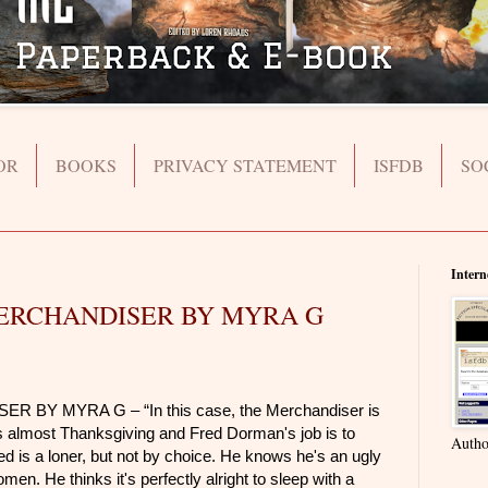
OR
BOOKS
PRIVACY STATEMENT
ISFDB
SO
Intern
ERCHANDISER BY MYRA G
ER BY MYRA G – “
In this case, the Merchandiser is
is almost Thanksgiving and Fred Dorman's job is to
Autho
ed is a loner, but not by choice. He knows he's an ugly
n. He thinks it's perfectly alright to sleep with a