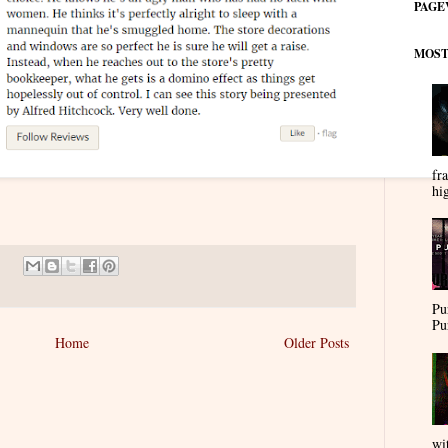
PAGE
MOST
fra
hi
Pu
Pu
Home
Older Posts
wi