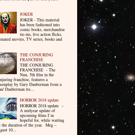
JOKER
JOKER - This material
has been fashioned into
comic books, merchandise
tie-ins, live action flicks,
imated movies, TV series, books and
THE CONJURING
FRANCHISE
THE CONJURING
FRANCHISE - The
Nun, 5th film in the
njuring franchise, features a
reenplay by Gary Dauberman from a
n/ Dauberman tre...
HORROR 2018 update
HORROR 2018 update –
A midyear update of
upcoming films I’m
hopeful for, while waiting
t the duration of the year. Meg –
gust 10...