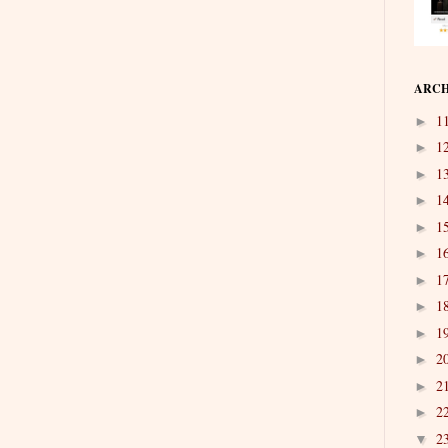
ARCH
1
►
1
►
1
►
1
►
1
►
1
►
1
►
1
►
1
►
2
►
2
►
2
►
2
▼