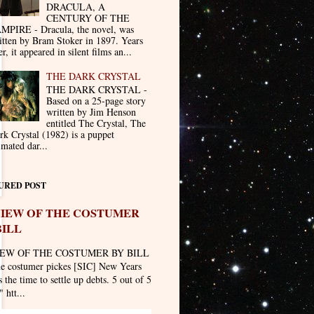
DRACULA, A
CENTURY OF THE
MPIRE - Dracula, the novel, was
itten by Bram Stoker in 1897. Years
er, it appeared in silent films an...
THE DARK CRYSTAL
THE DARK CRYSTAL -
Based on a 25-page story
written by Jim Henson
entitled The Crystal, The
rk Crystal (1982) is a puppet
imated dar...
URED POST
IEW OF THE COSTUMER
BILL
EW OF THE COSTUMER BY BILL
he costumer pickes [SIC] New Years
 the time to settle up debts. 5 out of 5
" htt...