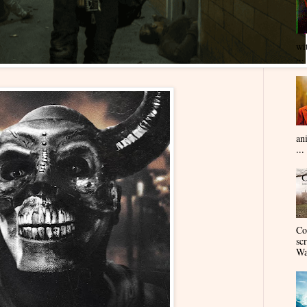
wi
...
an
...
Co
sc
Wa