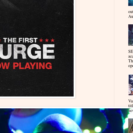
ou
Au
SE
ac
Th
op
Va
tit
nov