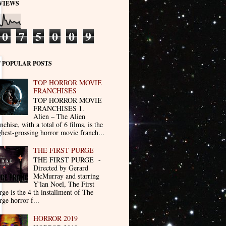
VIEWS
0
7
5
0
0
9
 POPULAR POSTS
TOP HORROR MOVIE
FRANCHISES
TOP HORROR MOVIE
FRANCHISES 1.
Alien – The Alien
nchise, with a total of 6 films, is the
ghest-grossing horror movie franch...
THE FIRST PURGE
THE FIRST PURGE -
Directed by Gerard
McMurray and starring
Y'lan Noel, The First
rge is the 4 th installment of The
rge horror f...
HORROR 2019