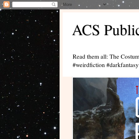
ACS Public
Read them all: The Costum
#weirdfiction #darkfantasy 