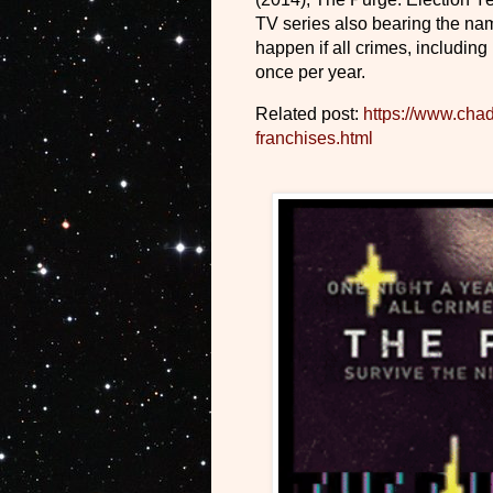
TV series also bearing the na
happen if all crimes, including
once per year.
Related post:
https://www.cha
franchises.html