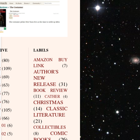
IVE
LABELS
AMAZON BUY
1
(80)
LINK
(7)
2
(109)
AUTHOR'S
3
(69)
NEW
RELEASE
(31)
4
(63)
BOOK REVIEW
5
(77)
(11)
CATHER
(4)
6
(76)
CHRISTMAS
(14)
CLASSIC
7
(105)
LITERATURE
8
(66)
(21)
01
(6)
►
COLLECTIBLES
COMIC
(8)
02
(5)
►
BOOKS
(26)