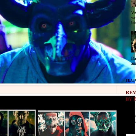
VA
wr
lat
Da
an
FEAT
REV
BY 
REVI
- " T
Eve as
stars. 