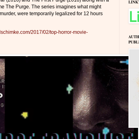
LINK
me The Purge. The series imagines what might
 murder, were temporarily legalized for 12 hours
dschimke.com/2017/02/top-horror-movie-
AUTH
PUBL