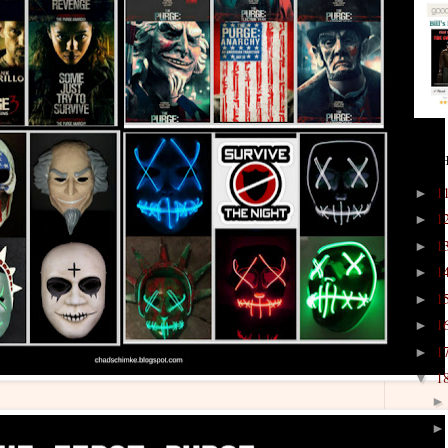
ARCH
1
►
1
►
1
►
1
►
1
►
1
►
1
►
1
▼