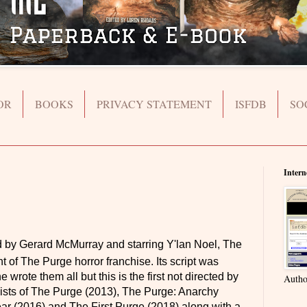
OR
BOOKS
PRIVACY STATEMENT
ISFDB
SO
Intern
d by Gerard McMurray and starring Y'lan Noel, The
t of The Purge horror franchise. Its script was
rote them all but this is the first not directed by
Autho
ists of The Purge (2013), The Purge: Anarchy
ar (2016) and The First Purge (2018) along with a