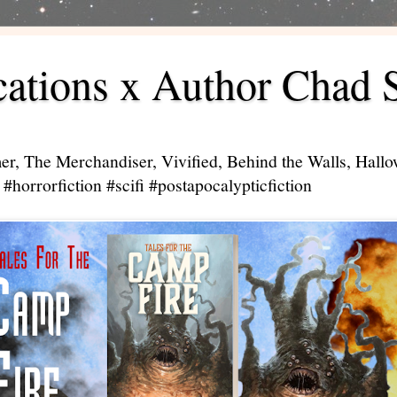
ations x Author Chad 
er, The Merchandiser, Vivified, Behind the Walls, Hal
#horrorfiction #scifi #postapocalypticfiction