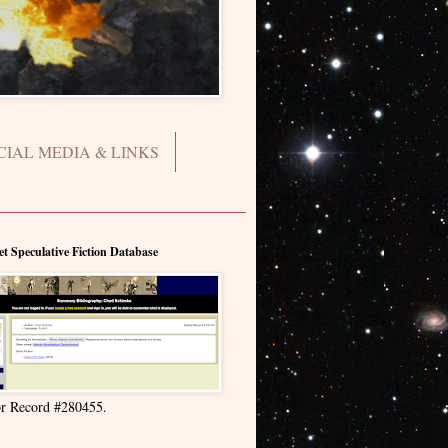
CIAL MEDIA & LINKS
et Speculative Fiction Database
r Record #280455.