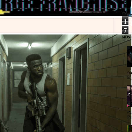
PAGE
1
7
MOST
fra
hi
Pu
Pu