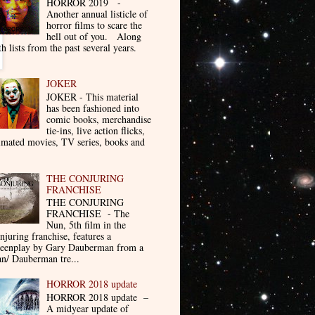
HORROR 2019 -
Another annual listicle of
horror films to scare the
hell out of you. Along
th lists from the past several years.
JOKER
JOKER - This material
has been fashioned into
comic books, merchandise
tie-ins, live action flicks,
imated movies, TV series, books and
THE CONJURING
FRANCHISE
THE CONJURING
FRANCHISE - The
Nun, 5th film in the
njuring franchise, features a
reenplay by Gary Dauberman from a
n/ Dauberman tre...
HORROR 2018 update
HORROR 2018 update –
A midyear update of