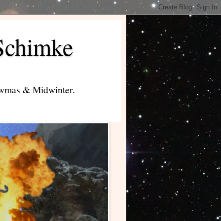
Schimke
lowmas & Midwinter.