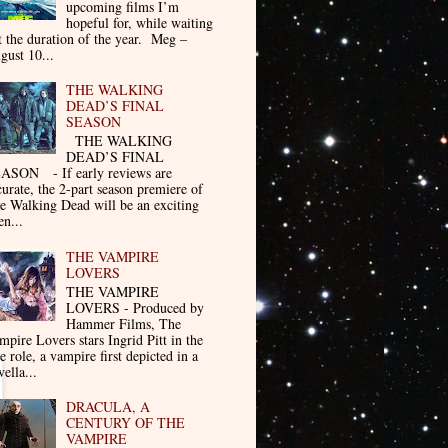
upcoming films I’m
hopeful for, while waiting
t the duration of the year. Meg –
gust 10...
THE WALKING
DEAD’S FINAL
SEASON
THE WALKING
DEAD’S FINAL
ASON - If early reviews are
curate, the 2-part season premiere of
e Walking Dead will be an exciting
en...
THE VAMPIRE
LOVERS
THE VAMPIRE
LOVERS - Produced by
Hammer Films, The
mpire Lovers stars Ingrid Pitt in the
le role, a vampire first depicted in a
ella...
DRACULA, A
CENTURY OF THE
VAMPIRE