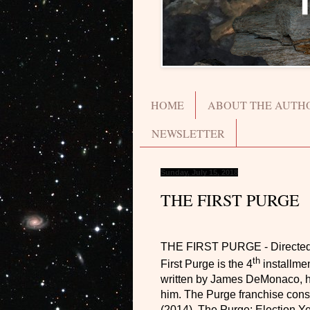
HOME
ABOUT THE AUTH
NEWSLETTER
Sunday, July 15, 2018
THE FIRST PURGE
THE FIRST PURGE
- Directe
th
First Purge is the 4
installmen
written by James DeMonaco, he w
him. The Purge franchise cons
(2014), The Purge: Election Ye