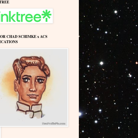
TREE
OR CHAD SCHIMKE x ACS
ICATIONS