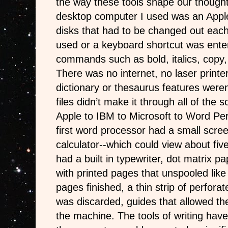
the way these tools shape our thought
desktop computer I used was an Apple.
disks that had to be changed out eac
used or a keyboard shortcut was ente
commands such as bold, italics, copy,
There was no internet, no laser printer
dictionary or thesaurus features weren
files didn’t make it through all of the
Apple to IBM to Microsoft to Word Pe
first word processor had a small scree
calculator--which could view about five 
had a built in typewriter, dot matrix pa
with printed pages that unspooled like
pages finished, a thin strip of perfora
was discarded, guides that allowed th
the machine. The tools of writing hav