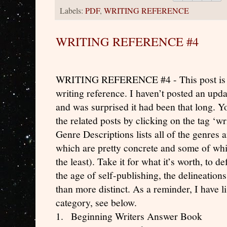
Labels:
PDF
,
WRITING REFERENCE
WRITING REFERENCE #4
WRITING REFERENCE #4 - This post is par
writing reference. I haven’t posted an updat
and was surprised it had been that long. Yo
the related posts by clicking on the tag ‘wr
Genre Descriptions lists all of the genres
which are pretty concrete and some of whic
the least). Take it for what it’s worth, to d
the age of self-publishing, the delineatio
than more distinct. As a reminder, I have lis
category, see below.
1.
Beginning Writers Answer Book