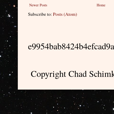
Newer Posts
Home
Subscribe to:
Posts (Atom)
e9954bab8424b4efcad9
Copyright Chad Schimk