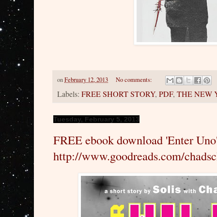
on
February 12, 2013
No comments:
Labels:
FREE SHORT STORY
,
PDF
,
THE NEW 
Tuesday, February 5, 2013
FREE ebook download 'Enter Uno
http://www.goodreads.com/chads