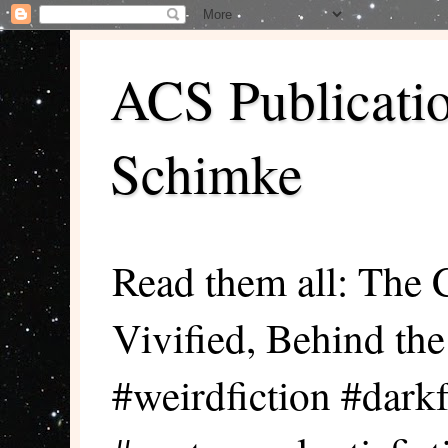
ACS Publicati
Schimke
Read them all: The 
Vivified, Behind th
#weirdfiction #darkf