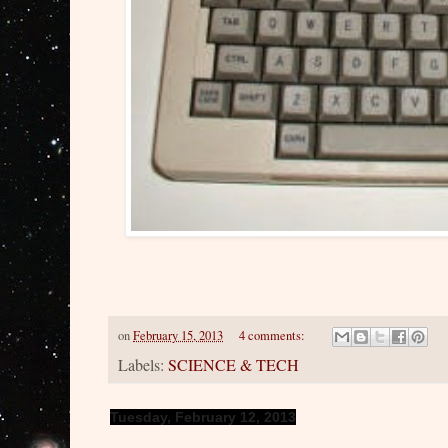
on
February 15, 2013
4 comments:
Labels:
SCIENCE & TECH
Tuesday, February 12, 2013