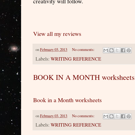
creativity will follow.
View all my reviews
on
February 03, 2013
No comments:
Labels:
WRITING REFERENCE
BOOK IN A MONTH worksheets
Book in a Month worksheets
on
February 03, 2013
No comments:
Labels:
WRITING REFERENCE