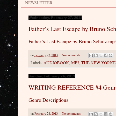
NEWSLETTER
Wednesday, February 27, 2013
Father’s Last Escape by Bruno Sc
Father’s Last Escape by Bruno Schulz.mp
on
February 27, 2013
No comments:
Labels:
AUDIOBOOK
,
MP3
,
THE NEW YORKE
Sunday, February 24, 2013
WRITING REFERENCE #4 Genre 
Genre Descriptions
on
February 24, 2013
No comments: