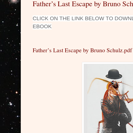
Father’s Last Escape by Bruno Sch
CLICK ON THE LINK BELOW TO DOWN
EBOOK
Father’s Last Escape by Bruno Schulz.pdf