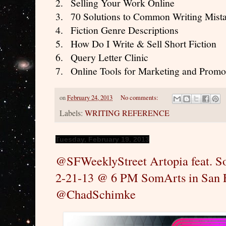
2.
Selling Your Work Online
3.
70 Solutions to Common Writing Mist
4.
Fiction Genre Descriptions
5.
How Do I Write & Sell Short Fiction
6.
Query Letter Clinic
7.
Online Tools for Marketing and Promo
on
February 24, 2013
No comments:
Labels:
WRITING REFERENCE
Tuesday, February 19, 2013
@SFWeeklyStreet Artopia feat. 
2-21-13 @ 6 PM SomArts in San 
@ChadSchimke