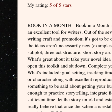
My rating:
5 of 5 stars
BOOK IN A MONTH - Book in a Month by 
an excellent tool for writers. Out of the s
writing craft and promotion; it’s got to be
the ideas aren’t necessarily new (examples –
subplot; three act structure; short story arc
What’s great about it: take your novel idea 
open this toolkit and sit down. Complete yo
What’s included: goal setting, tracking tim
or character along with excellent reproduc
something to be said about getting your butt
enough to practice storytelling, integrate 
sufficient time, let the story unfold and est
really believe that once the schema is esta