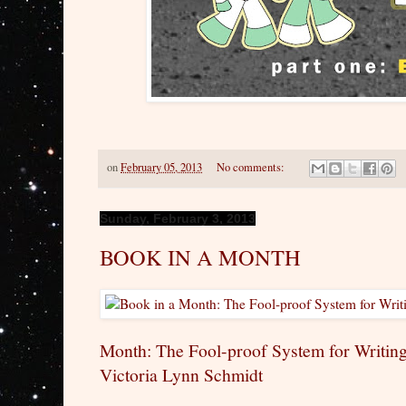
on
February 05, 2013
No comments:
Sunday, February 3, 2013
BOOK IN A MONTH
Month: The Fool-proof System for Writing
Victoria Lynn Schmidt