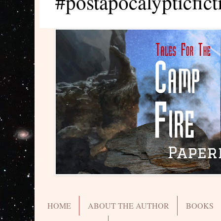
#postapocalypticfict
HOME
ABOUT THE AUTHOR
BOOKS