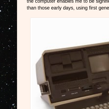
the computer enables me to be signifi
than those early days, using first ge