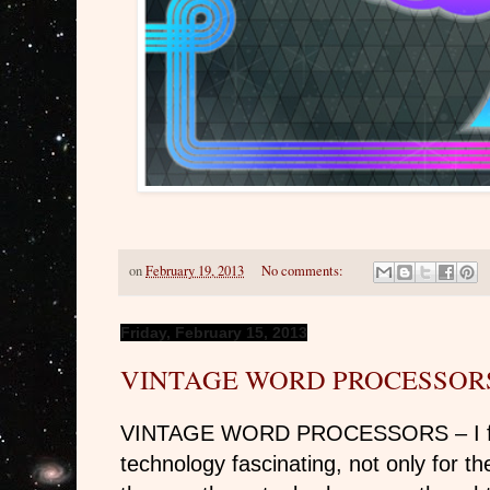
on
February 19, 2013
No comments:
Friday, February 15, 2013
VINTAGE WORD PROCESSOR
VINTAGE WORD PROCESSORS – I find
technology fascinating, not only for the