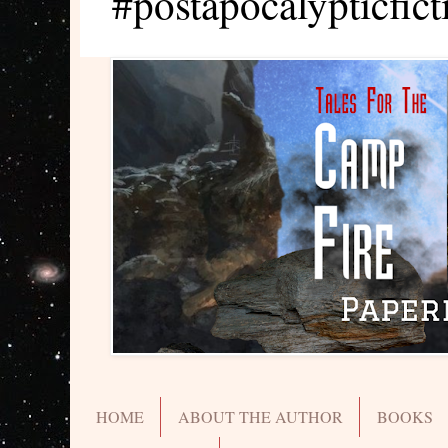
#postapocalypticfict
HOME
ABOUT THE AUTHOR
BOOKS