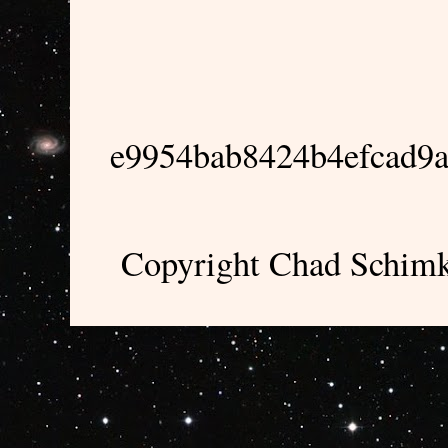
e9954bab8424b4efcad9
Copyright Chad Schimk