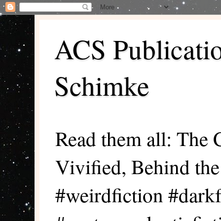
ACS Publicati
Schimke
Read them all: The 
Vivified, Behind th
#weirdfiction #darkf