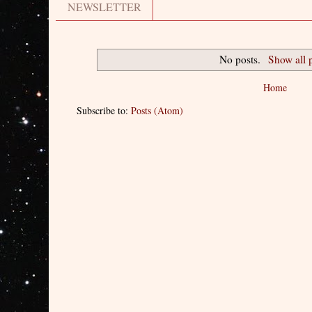
NEWSLETTER
No posts.
Show all 
Home
Subscribe to:
Posts (Atom)