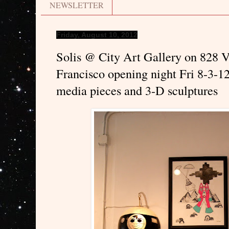
NEWSLETTER
Friday, August 10, 2012
Solis @ City Art Gallery on 828 V
Francisco opening night Fri 8-3-12
media pieces and 3-D sculptures