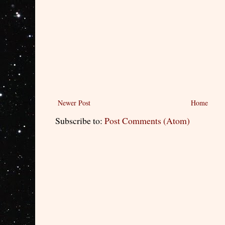
Newer Post
Home
Subscribe to:
Post Comments (Atom)