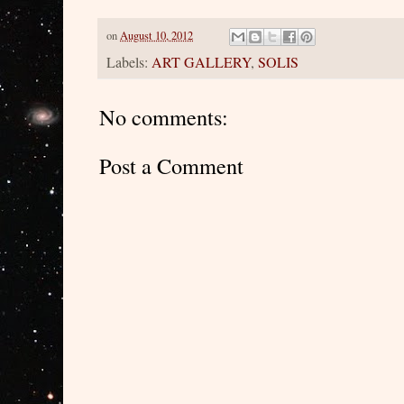
on
August 10, 2012
Labels:
ART GALLERY
,
SOLIS
No comments:
Post a Comment