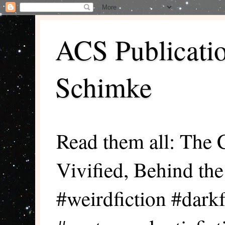
ACS Publicati
Schimke
Read them all: The 
Vivified, Behind th
#weirdfiction #darkf