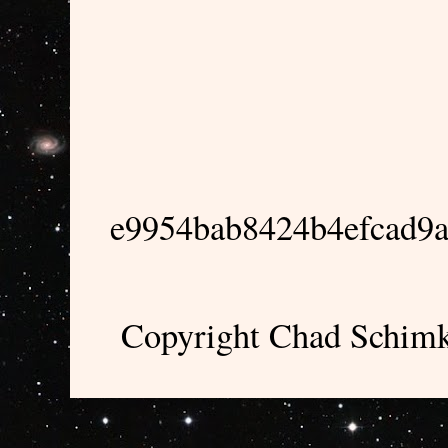
e9954bab8424b4efcad9
Copyright Chad Schimk