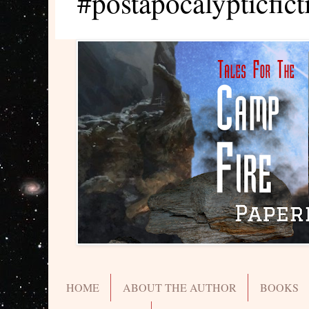
#postapocalypticfict
HOME
ABOUT THE AUTHOR
BOOKS