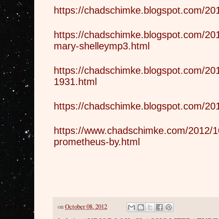
https://chadschimke.blogspot.com/201
https://chadschimke.blogspot.com/201
mary-shelleymp3.html
https://chadschimke.blogspot.com/201
1931.html
https://chadschimke.blogspot.com/201
https://www.chadschimke.com/2012/10
prometheus-by.html
on
October 08, 2012