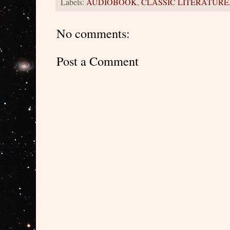
Labels:
AUDIOBOOK
,
CLASSIC LITERATURE
No comments:
Post a Comment