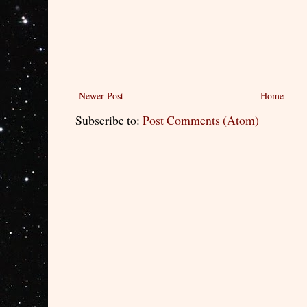
Newer Post
Home
Subscribe to:
Post Comments (Atom)