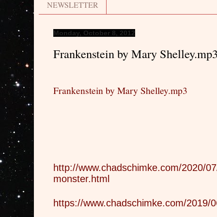
NEWSLETTER
Monday, October 8, 2012
Frankenstein by Mary Shelley.mp
Frankenstein by Mary Shelley.mp3
http://www.chadschimke.com/2020/07/
monster.html
https://www.chadschimke.com/2019/06