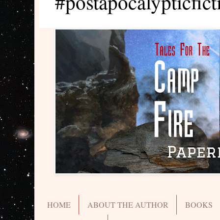
#postapocalypticfict
HOME
ABOUT THE AUTHOR
BOOKS