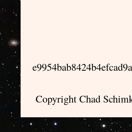
e9954bab8424b4efcad9
Copyright Chad Schimk