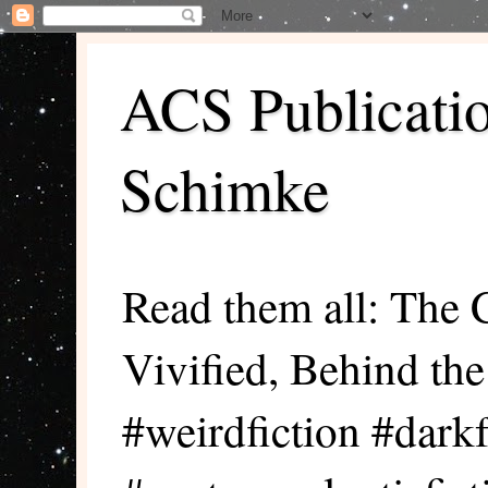
ACS Publicati
Schimke
Read them all: The 
Vivified, Behind th
#weirdfiction #darkf