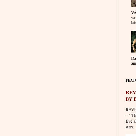
VA
wr
lat
Da
an
FEAT
REV
BY 
REVI
- " T
Eve as
stars. 