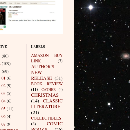
IVE
LABELS
AMAZON BUY
1
(80)
LINK
(7)
2
(109)
AUTHOR'S
3
(69)
NEW
RELEASE
(31)
01
(6)
►
BOOK REVIEW
02
(9)
►
(11)
CATHER
(4)
03
(5)
►
CHRISTMAS
(14)
CLASSIC
04
(6)
►
LITERATURE
05
(11)
►
(21)
06
(4)
►
COLLECTIBLES
COMIC
(8)
07
(9)
▼
BOOKS
(26)