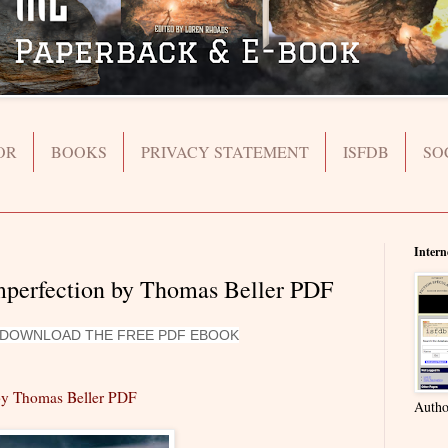
OR
BOOKS
PRIVACY STATEMENT
ISFDB
SO
Intern
Imperfection by Thomas Beller PDF
O DOWNLOAD THE FREE PDF EBOOK
 by Thomas Beller PDF
Autho