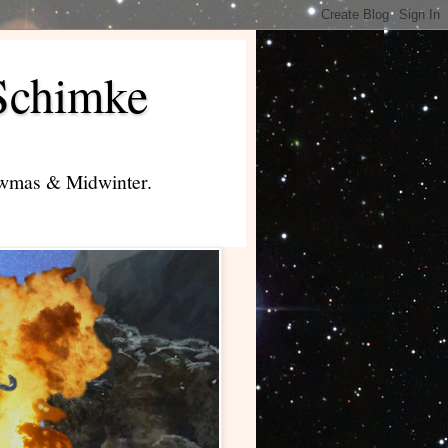
Schimke
lowmas & Midwinter.