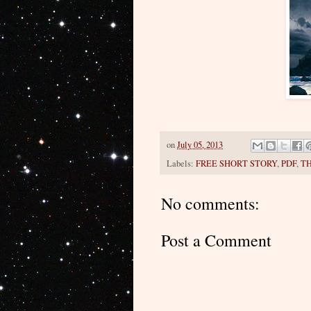
on
July 05, 2013
Labels:
FREE SHORT STORY
,
PDF
,
T
No comments:
Post a Comment