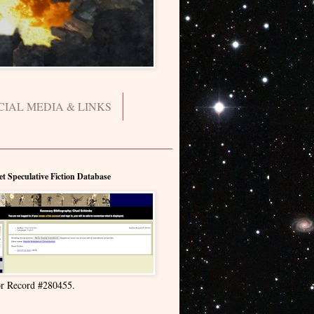
CIAL MEDIA & LINKS
et Speculative Fiction Database
r Record #280455.