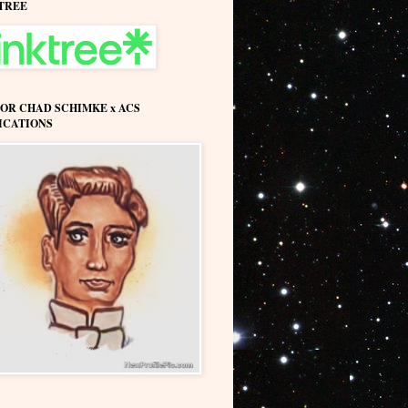
TREE
OR CHAD SCHIMKE x ACS
ICATIONS