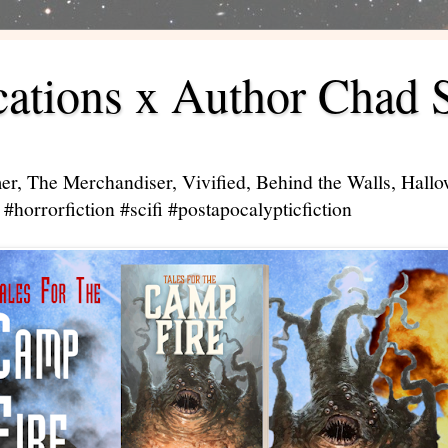
ations x Author Chad 
er, The Merchandiser, Vivified, Behind the Walls, Hal
#horrorfiction #scifi #postapocalypticfiction