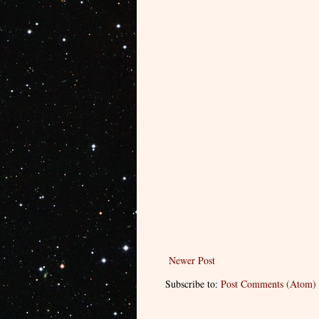
Newer Post
Subscribe to:
Post Comments (Atom)