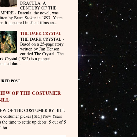
DRACULA, A
CENTURY OF THE
MPIRE - Dracula, the novel, was
itten by Bram Stoker in 1897. Years
er, it appeared in silent films an...
THE DARK CRYSTAL
THE DARK CRYSTAL -
Based on a 25-page story
written by Jim Henson
entitled The Crystal, The
rk Crystal (1982) is a puppet
imated dar...
URED POST
IEW OF THE COSTUMER
BILL
EW OF THE COSTUMER BY BILL
he costumer pickes [SIC] New Years
 the time to settle up debts. 5 out of 5
" htt...