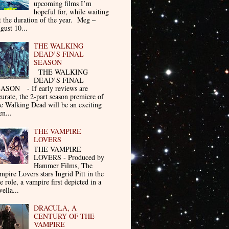
upcoming films I’m
hopeful for, while waiting
t the duration of the year. Meg –
gust 10...
THE WALKING
DEAD’S FINAL
SEASON
THE WALKING
DEAD’S FINAL
ASON - If early reviews are
curate, the 2-part season premiere of
e Walking Dead will be an exciting
en...
THE VAMPIRE
LOVERS
THE VAMPIRE
LOVERS - Produced by
Hammer Films, The
mpire Lovers stars Ingrid Pitt in the
le role, a vampire first depicted in a
ella...
DRACULA, A
CENTURY OF THE
VAMPIRE