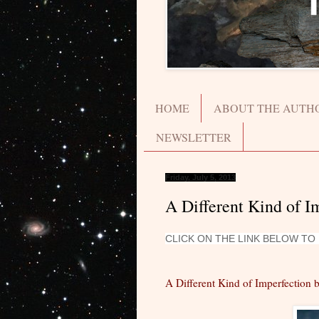
HOME
ABOUT THE AUTH
NEWSLETTER
Friday, July 5, 2013
A Different Kind of 
CLICK ON THE LINK BELOW T
A Different Kind of Imperfection