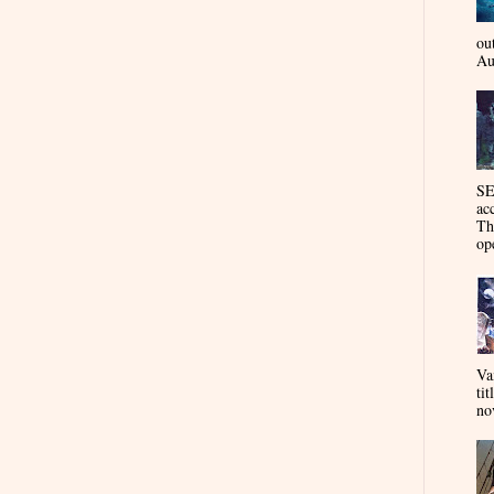
ou
Au
SE
ac
Th
op
Va
tit
nov