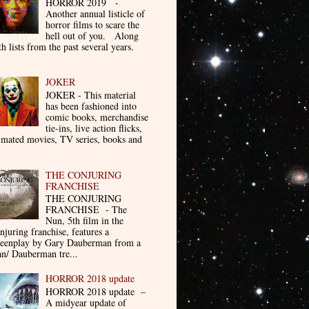
HORROR 2019 -
Another annual listicle of
horror films to scare the
hell out of you. Along
th lists from the past several years.
JOKER
JOKER - This material
has been fashioned into
comic books, merchandise
tie-ins, live action flicks,
imated movies, TV series, books and
THE CONJURING
FRANCHISE
THE CONJURING
FRANCHISE - The
Nun, 5th film in the
njuring franchise, features a
reenplay by Gary Dauberman from a
n/ Dauberman tre...
HORROR 2018 update
HORROR 2018 update –
A midyear update of