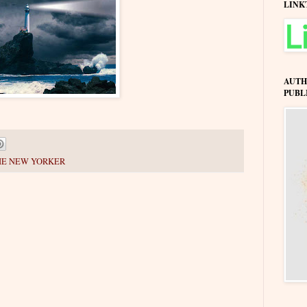
LINK
AUTH
PUBL
HE NEW YORKER