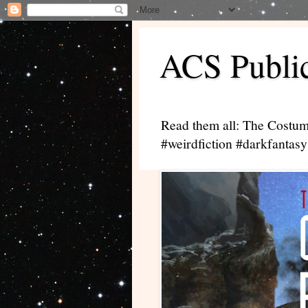
ACS Public
Read them all: The Costum
#weirdfiction #darkfantasy 