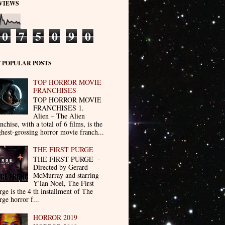
VIEWS
0
7
5
0
9
0
 POPULAR POSTS
TOP HORROR MOVIE
FRANCHISES
TOP HORROR MOVIE
FRANCHISES 1.
Alien – The Alien
nchise, with a total of 6 films, is the
ghest-grossing horror movie franch...
THE FIRST PURGE
THE FIRST PURGE -
Directed by Gerard
McMurray and starring
Y'lan Noel, The First
rge is the 4 th installment of The
rge horror f...
HORROR 2019