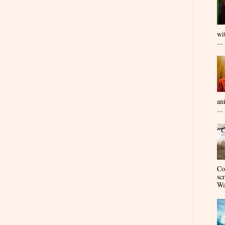
wi
...
an
...
Co
sc
Wa