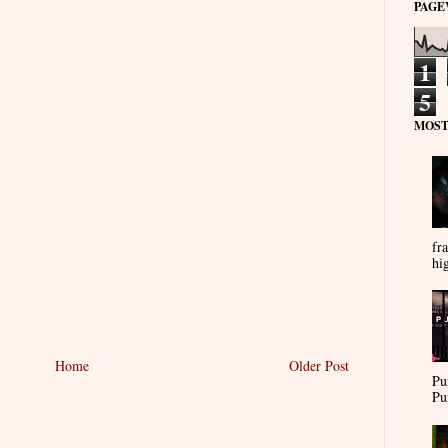
PAGE
1
5
MOST
fra
hi
Home
Older Post
Pu
Pu