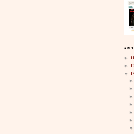
ARCH
1
►
1
►
1
▼