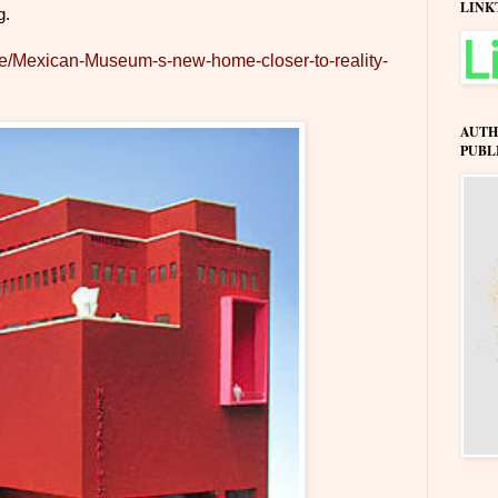
LINK
g.
icle/Mexican-Museum-s-new-home-closer-to-reality-
AUTH
PUBL