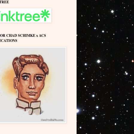
TREE
OR CHAD SCHIMKE x ACS
ICATIONS