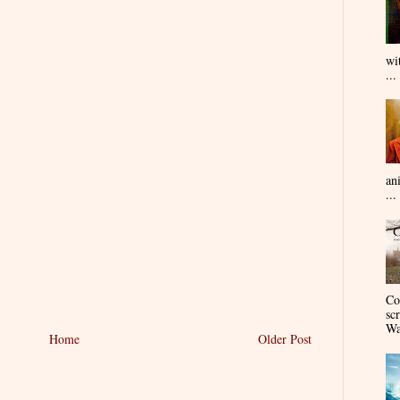
wi
...
an
...
Co
sc
Wa
Home
Older Post