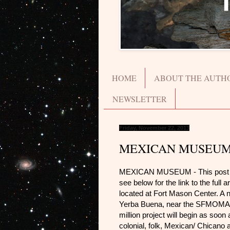
HOME
ABOUT THE AUTH
NEWSLETTER
Friday, November 22, 2013
MEXICAN MUSEU
MEXICAN MUSEUM - This post is a 
see below for the link to the ful
located at Fort Mason Center. A ne
Yerba Buena, near the SFMOMA a
million project will begin as soon
colonial, folk, Mexican/ Chicano 