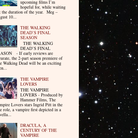
upcoming films I’m
hopeful for, while waiting
t the duration of the year. Meg –
gust 10...
THE WALKING
DEAD’S FINAL
SEASON
THE WALKING
DEAD’S FINAL
ASON - If early reviews are
curate, the 2-part season premiere of
e Walking Dead will be an exciting
en...
THE VAMPIRE
LOVERS
THE VAMPIRE
LOVERS - Produced by
Hammer Films, The
mpire Lovers stars Ingrid Pitt in the
le role, a vampire first depicted in a
ella...
DRACULA, A
CENTURY OF THE
VAMPIRE