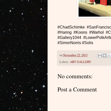
#ChadSchimke #SanFrancisc
#Haring #Koons #Warhol #C
#Gallery1044 #LowerPolkArtW
#SirronNorris #Solis
on
November 22, 2013
Labels:
ART GALLERY
No comments:
Post a Comment