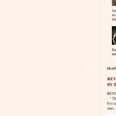
VA
wr
lat
Da
an
FEAT
REV
BY 
REVI
- " T
Eve as
stars. 