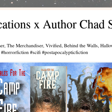
ations x Author Chad 
er, The Merchandiser, Vivified, Behind the Walls, Hal
#horrorfiction #scifi #postapocalypticfiction