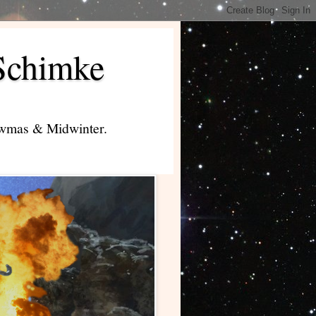
Schimke
lowmas & Midwinter.