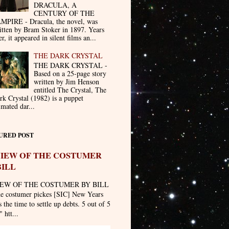
DRACULA, A
CENTURY OF THE
MPIRE - Dracula, the novel, was
itten by Bram Stoker in 1897. Years
er, it appeared in silent films an...
THE DARK CRYSTAL
THE DARK CRYSTAL -
Based on a 25-page story
written by Jim Henson
entitled The Crystal, The
rk Crystal (1982) is a puppet
imated dar...
URED POST
IEW OF THE COSTUMER
BILL
EW OF THE COSTUMER BY BILL
he costumer pickes [SIC] New Years
 the time to settle up debts. 5 out of 5
" htt...