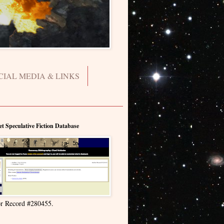
CIAL MEDIA & LINKS
et Speculative Fiction Database
r Record #280455.