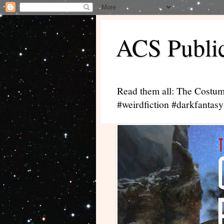
ACS Public
Read them all: The Costum
#weirdfiction #darkfantasy 