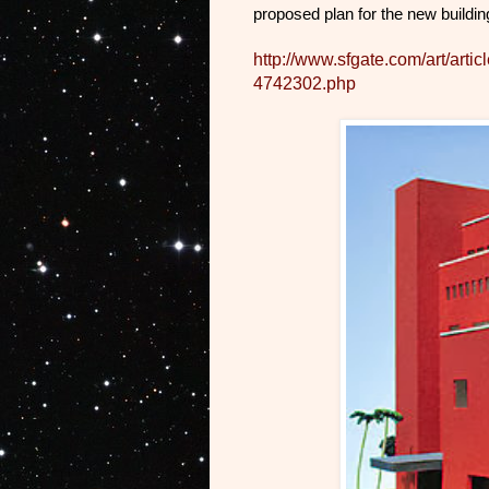
proposed plan for the new buildin
http://www.sfgate.com/art/art
4742302.php