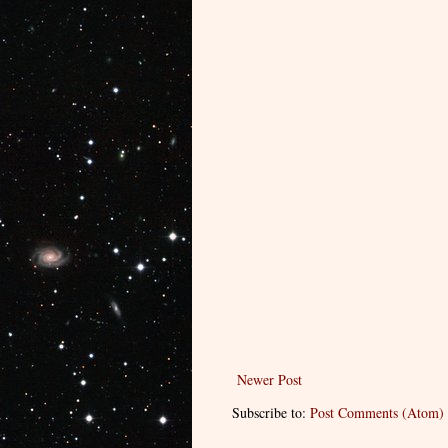
Newer Post
Subscribe to:
Post Comments (Atom)