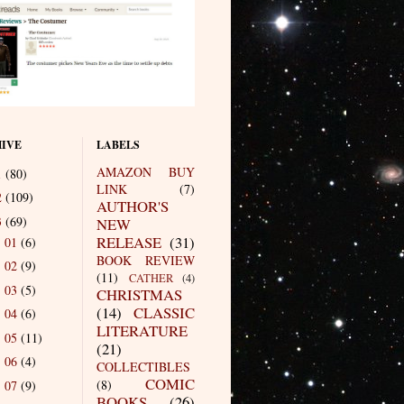
IVE
LABELS
AMAZON BUY
1
(80)
LINK
(7)
2
(109)
AUTHOR'S
3
(69)
NEW
RELEASE
(31)
01
(6)
►
BOOK REVIEW
02
(9)
►
(11)
CATHER
(4)
03
(5)
►
CHRISTMAS
(14)
CLASSIC
04
(6)
►
LITERATURE
05
(11)
►
(21)
06
(4)
►
COLLECTIBLES
COMIC
(8)
07
(9)
►
BOOKS
(26)