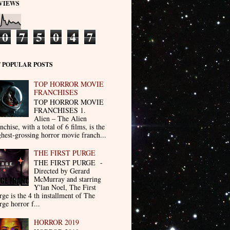
VIEWS
0
7
5
0
4
7
 POPULAR POSTS
TOP HORROR MOVIE
FRANCHISES
TOP HORROR MOVIE
FRANCHISES 1.
Alien – The Alien
nchise, with a total of 6 films, is the
ghest-grossing horror movie franch...
THE FIRST PURGE
THE FIRST PURGE -
Directed by Gerard
McMurray and starring
Y'lan Noel, The First
rge is the 4 th installment of The
rge horror f...
HORROR 2019