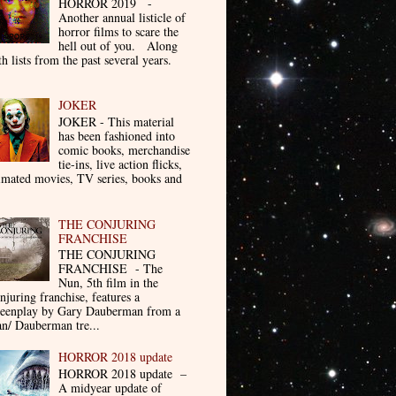
HORROR 2019 -
Another annual listicle of
horror films to scare the
hell out of you. Along
th lists from the past several years.
JOKER
JOKER - This material
has been fashioned into
comic books, merchandise
tie-ins, live action flicks,
imated movies, TV series, books and
THE CONJURING
FRANCHISE
THE CONJURING
FRANCHISE - The
Nun, 5th film in the
njuring franchise, features a
reenplay by Gary Dauberman from a
n/ Dauberman tre...
HORROR 2018 update
HORROR 2018 update –
A midyear update of