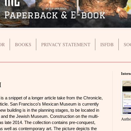
OR
BOOKS
PRIVACY STATEMENT
ISFDB
SO
Intern
M
snippet of a longer article take from the Chronicle,
l article. San Francisco’s Mexican Museum is currently
w building is in the planning stages, to be located in
nd the Jewish Museum. Construction on the multi-
Autho
 as late 2014. The collection contains pre-conquest,
as well as contemporary art. The picture depicts the