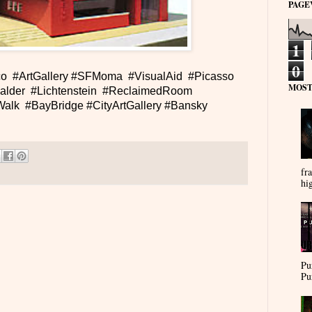
PAGE
1
0
o #ArtGallery #SFMoma #VisualAid #Picasso
MOST
alder #Lichtenstein #ReclaimedRoom
alk #BayBridge #CityArtGallery #Bansky
fra
hi
Pu
Pu