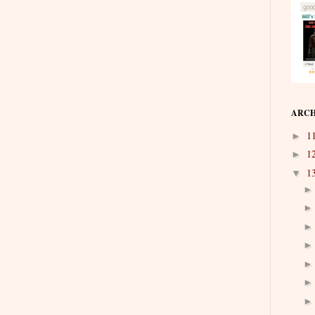
ARCH
1
►
1
►
1
▼