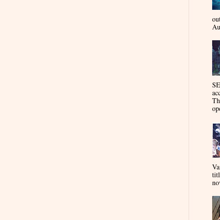
ou
Au
SE
ac
Th
op
Va
tit
nov