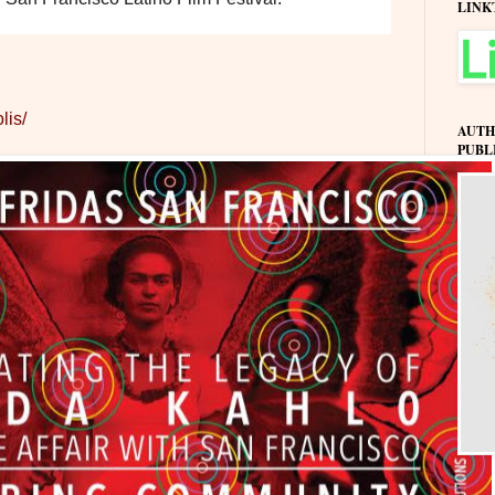
LINK
lis/
AUTH
PUBL