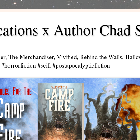
ations x Author Chad 
er, The Merchandiser, Vivified, Behind the Walls, Hal
#horrorfiction #scifi #postapocalypticfiction