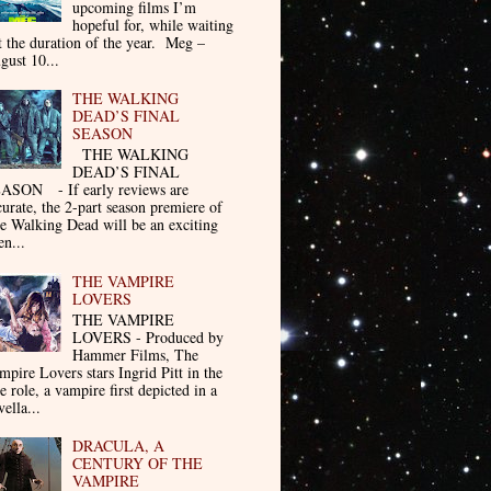
upcoming films I’m
hopeful for, while waiting
t the duration of the year. Meg –
gust 10...
THE WALKING
DEAD’S FINAL
SEASON
THE WALKING
DEAD’S FINAL
ASON - If early reviews are
curate, the 2-part season premiere of
e Walking Dead will be an exciting
en...
THE VAMPIRE
LOVERS
THE VAMPIRE
LOVERS - Produced by
Hammer Films, The
mpire Lovers stars Ingrid Pitt in the
le role, a vampire first depicted in a
ella...
DRACULA, A
CENTURY OF THE
VAMPIRE