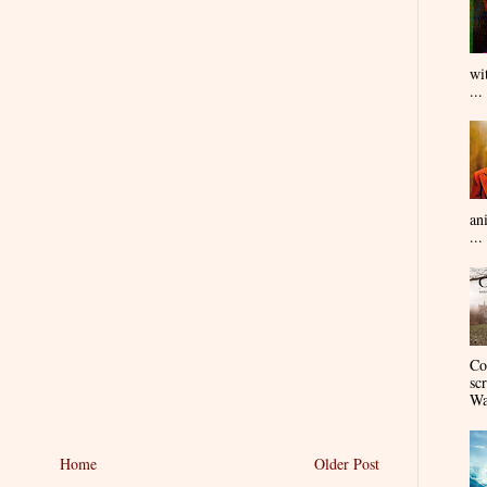
wi
...
an
...
Co
sc
Wa
Home
Older Post