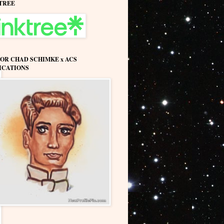
TREE
OR CHAD SCHIMKE x ACS
ICATIONS