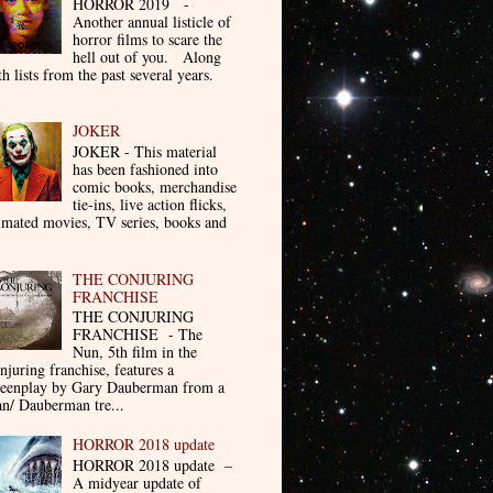
HORROR 2019 -
Another annual listicle of
horror films to scare the
hell out of you. Along
th lists from the past several years.
JOKER
JOKER - This material
has been fashioned into
comic books, merchandise
tie-ins, live action flicks,
imated movies, TV series, books and
THE CONJURING
FRANCHISE
THE CONJURING
FRANCHISE - The
Nun, 5th film in the
njuring franchise, features a
reenplay by Gary Dauberman from a
n/ Dauberman tre...
HORROR 2018 update
HORROR 2018 update –
A midyear update of