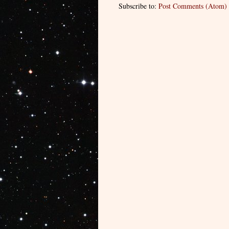
Subscribe to:
Post Comments (Atom)