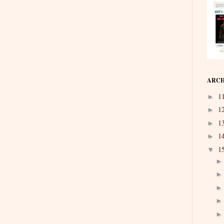
ARCH
1
►
1
►
1
►
1
►
1
▼