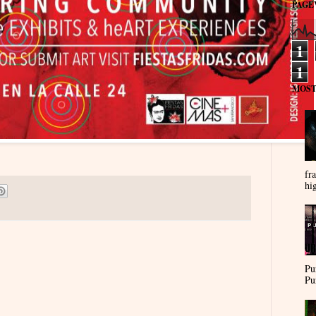
PAGE
1
1
MOST
fra
hi
Pu
Pu