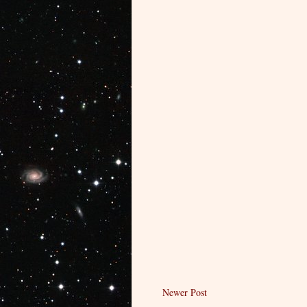
Newer Post