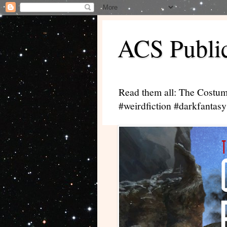
ACS Public
Read them all: The Costum
#weirdfiction #darkfantasy 