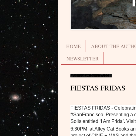
HOME
ABOUT THE AUTH
NEWSLETTER
Wednesday, June 17, 2015
FIESTAS FRIDAS
FIESTAS FRIDAS - Celebrating t
#SanFrancisco. Presenting a c
Solis entitled ‘I Am Frida’. Vi
6:30PM at Alley Cat Books an
project of CINE + MAS and the