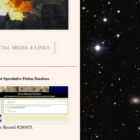
CIAL MEDIA & LINKS
et Speculative Fiction Database
r Record #280455.