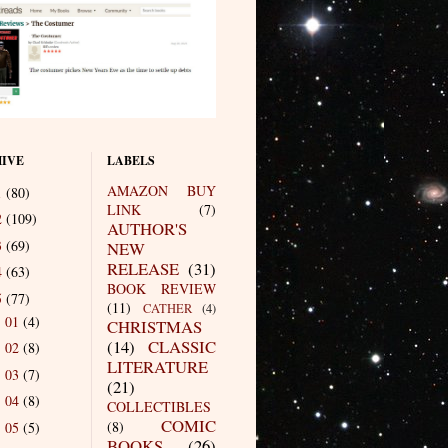
IVE
LABELS
AMAZON BUY
1
(80)
LINK
(7)
2
(109)
AUTHOR'S
3
(69)
NEW
RELEASE
(31)
4
(63)
BOOK REVIEW
5
(77)
(11)
CATHER
(4)
01
(4)
►
CHRISTMAS
(14)
CLASSIC
02
(8)
►
LITERATURE
03
(7)
►
(21)
04
(8)
►
COLLECTIBLES
COMIC
(8)
05
(5)
►
BOOKS
(26)