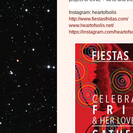
Instagram: heartofsolis
http://www.fiestasfridas.com/
www.heartofsolis.net/
https://instagram.com/heartofso