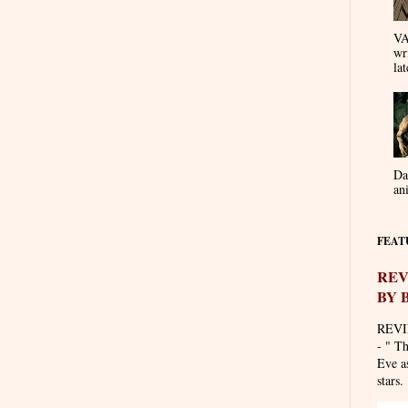
VA
wr
lat
Da
an
FEAT
REV
BY 
REVI
- " T
Eve as
stars. 