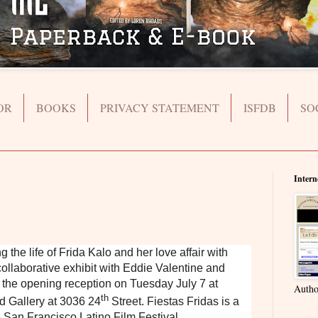
OR
BOOKS
PRIVACY STATEMENT
ISFDB
SO
Intern
he life of Frida Kalo and her love affair with
ollaborative exhibit with Eddie Valentine and
sit the opening reception on Tuesday July 7 at
Autho
th
d Gallery at 3036 24
Street. Fiestas Fridas is a
 San Francisco Latino Film Festival.