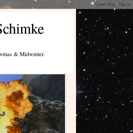
Schimke
lowmas & Midwinter.