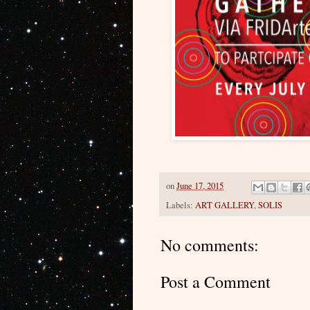
on
June 17, 2015
Labels:
ART GALLERY
,
SOLIS
No comments:
Post a Comment