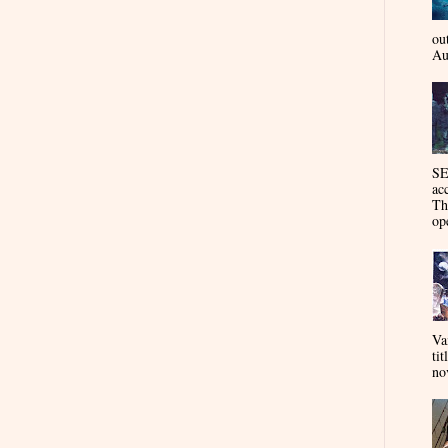
ou
Au
SE
ac
Th
op
Va
tit
nov