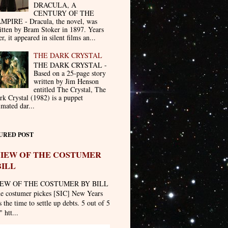
DRACULA, A
CENTURY OF THE
MPIRE - Dracula, the novel, was
itten by Bram Stoker in 1897. Years
er, it appeared in silent films an...
THE DARK CRYSTAL
THE DARK CRYSTAL -
Based on a 25-page story
written by Jim Henson
entitled The Crystal, The
rk Crystal (1982) is a puppet
imated dar...
URED POST
IEW OF THE COSTUMER
BILL
EW OF THE COSTUMER BY BILL
he costumer pickes [SIC] New Years
 the time to settle up debts. 5 out of 5
" htt...