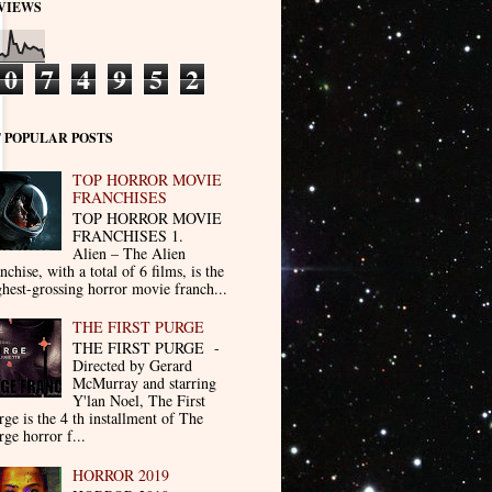
VIEWS
0
7
4
9
5
2
 POPULAR POSTS
TOP HORROR MOVIE
FRANCHISES
TOP HORROR MOVIE
FRANCHISES 1.
Alien – The Alien
nchise, with a total of 6 films, is the
ghest-grossing horror movie franch...
THE FIRST PURGE
THE FIRST PURGE -
Directed by Gerard
McMurray and starring
Y'lan Noel, The First
rge is the 4 th installment of The
rge horror f...
HORROR 2019