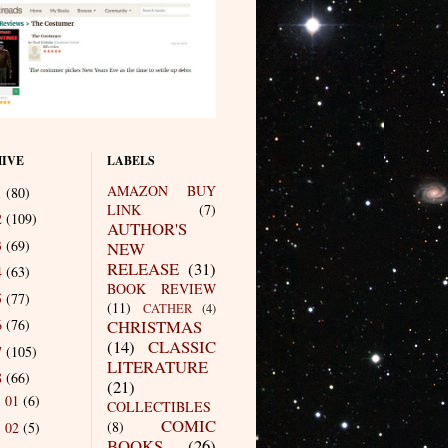
IVE
LABELS
AMAZON BUY
1
(80)
LINK
(7)
2
(109)
AUTHOR'S
3
(69)
NEW
RELEASE
(31)
4
(63)
BOOK REVIEW
5
(77)
(11)
CATHER
(4)
6
(76)
CHRISTMAS
(14)
CLASSIC
7
(105)
LITERATURE
8
(66)
(21)
01
(6)
►
COLLECTIBLES
COMIC
(8)
02
(5)
►
BOOKS
(26)