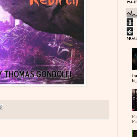
PAGE
1
6
MOST
fra
hi
Pu
Pu