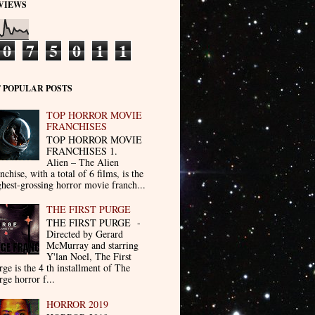
VIEWS
0
7
5
0
1
1
 POPULAR POSTS
TOP HORROR MOVIE
FRANCHISES
TOP HORROR MOVIE
FRANCHISES 1.
Alien – The Alien
nchise, with a total of 6 films, is the
ghest-grossing horror movie franch...
THE FIRST PURGE
THE FIRST PURGE -
Directed by Gerard
McMurray and starring
Y'lan Noel, The First
rge is the 4 th installment of The
rge horror f...
HORROR 2019