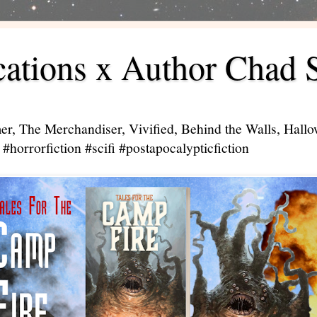
ations x Author Chad 
er, The Merchandiser, Vivified, Behind the Walls, Hal
#horrorfiction #scifi #postapocalypticfiction