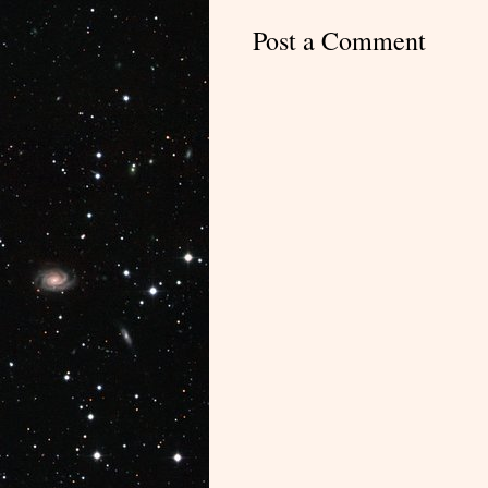
Post a Comment