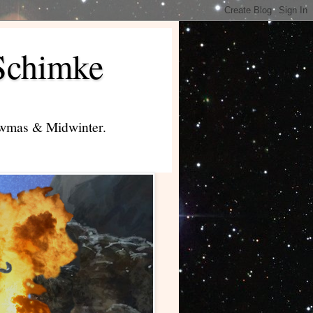
Schimke
lowmas & Midwinter.