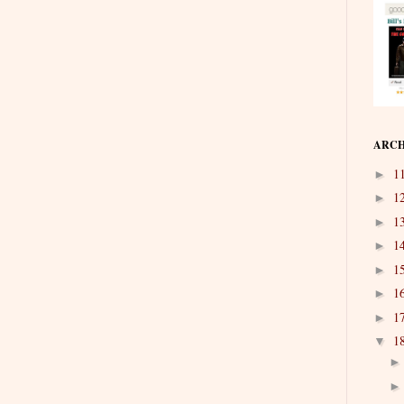
ARCH
1
►
1
►
1
►
1
►
1
►
1
►
1
►
1
▼