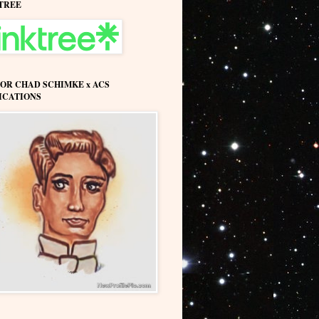
TREE
OR CHAD SCHIMKE x ACS
ICATIONS