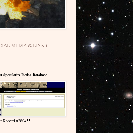
CIAL MEDIA & LINKS
et Speculative Fiction Database
r Record #280455.