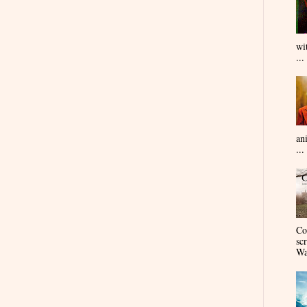
wi
...
an
...
Co
sc
Wa