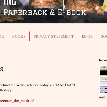
OR
BOOKS
PRIVACY STATEMENT
ISFDB
SO
Intern
S
'Behind the Walls', released today via TANSTAAFL
nthology!
Autho
s/enter_the_rebirth/