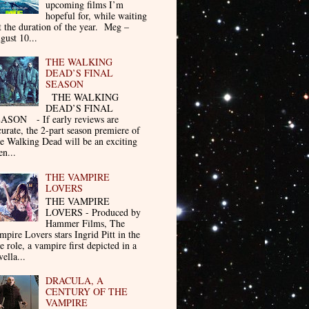
upcoming films I’m
hopeful for, while waiting
t the duration of the year. Meg –
gust 10...
THE WALKING
DEAD’S FINAL
SEASON
THE WALKING
DEAD’S FINAL
ASON - If early reviews are
curate, the 2-part season premiere of
e Walking Dead will be an exciting
en...
THE VAMPIRE
LOVERS
THE VAMPIRE
LOVERS - Produced by
Hammer Films, The
mpire Lovers stars Ingrid Pitt in the
le role, a vampire first depicted in a
ella...
DRACULA, A
CENTURY OF THE
VAMPIRE