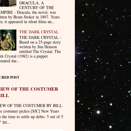
DRACULA, A
CENTURY OF THE
MPIRE - Dracula, the novel, was
itten by Bram Stoker in 1897. Years
er, it appeared in silent films an...
THE DARK CRYSTAL
THE DARK CRYSTAL -
Based on a 25-page story
written by Jim Henson
entitled The Crystal, The
rk Crystal (1982) is a puppet
imated dar...
URED POST
IEW OF THE COSTUMER
BILL
EW OF THE COSTUMER BY BILL
he costumer pickes [SIC] New Years
 the time to settle up debts. 5 out of 5
" htt...