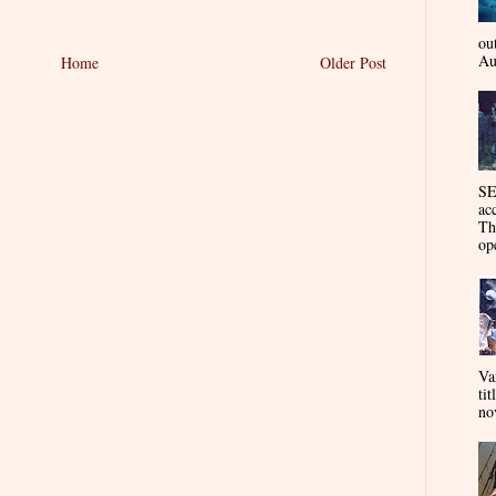
ou
Au
Home
Older Post
SE
ac
Th
op
Va
tit
nov