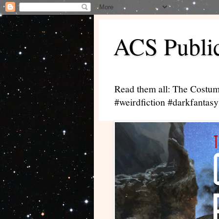
ACS Public
Read them all: The Costum
#weirdfiction #darkfantasy 