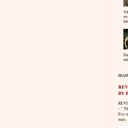
VA
wr
lat
Da
an
FEAT
REV
BY 
REVI
- " T
Eve as
stars. 