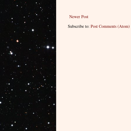
Newer Post
Subscribe to:
Post Comments (Atom)