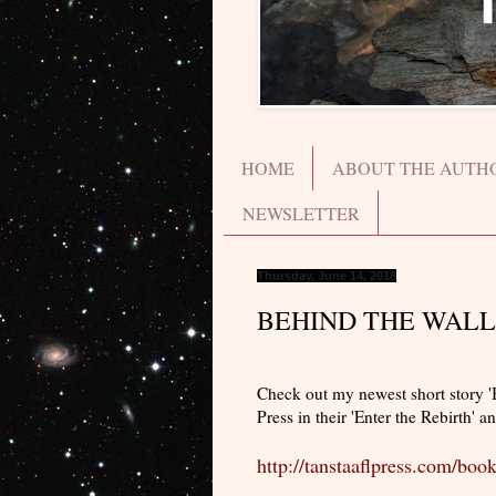
HOME
ABOUT THE AUTH
NEWSLETTER
Thursday, June 14, 2018
BEHIND THE WALL
Check out my newest short story 
Press in their 'Enter the Rebirth' a
http://tanstaaflpress.com/book