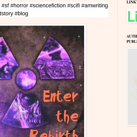
LINK
 #sf #horror #sciencefiction #scifi #amwriting
rtstory #blog
AUTH
PUBL