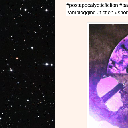
#postapocalypticfiction #pa
#amblogging
#fiction #sho