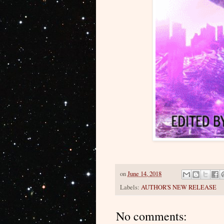
on
June 14, 2018
Labels:
AUTHOR'S NEW RELEASE
No comments: