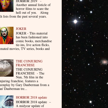
HORROR 2019 -
Another annual listicle of
horror films to scare the
hell out of you. Along
th lists from the past several years.
JOKER
JOKER - This material
has been fashioned into
comic books, merchandise
tie-ins, live action flicks,
imated movies, TV series, books and
THE CONJURING
FRANCHISE
THE CONJURING
FRANCHISE - The
Nun, 5th film in the
njuring franchise, features a
reenplay by Gary Dauberman from a
n/ Dauberman tre...
HORROR 2018 update
HORROR 2018 update –
A midyear update of