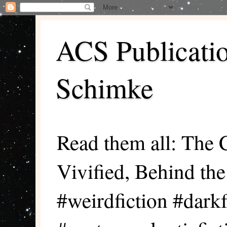
ACS Publicati
Schimke
Read them all: The 
Vivified, Behind th
#weirdfiction #darkf