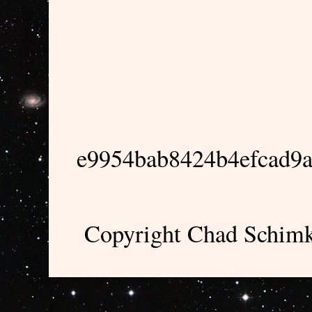
e9954bab8424b4efcad9
Copyright Chad Schimk