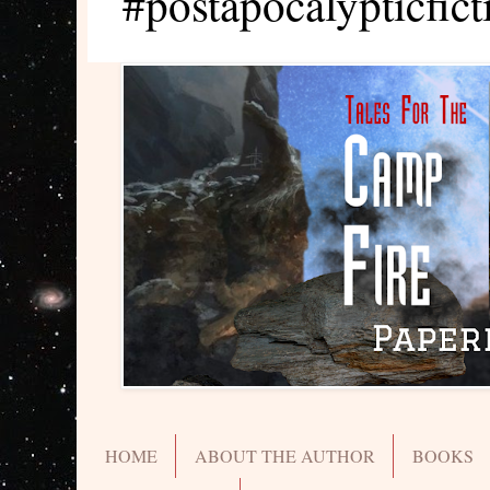
#postapocalypticfict
HOME
ABOUT THE AUTHOR
BOOKS