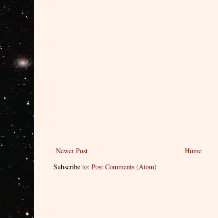
Newer Post
Home
Subscribe to:
Post Comments (Atom)