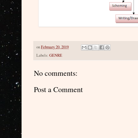
on
February 20, 2019
Labels:
GENRE
No comments:
Post a Comment