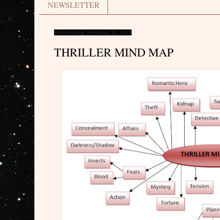
NEWSLETTER
Wednesday, February 20, 2019
THRILLER MIND MAP