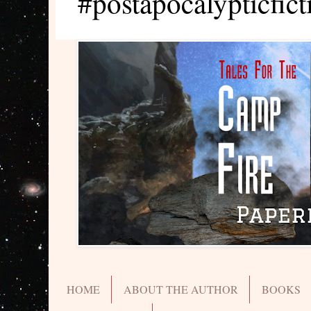
#postapocalypticfict
HOME
ABOUT THE AUTHOR
BOOKS