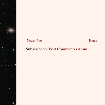
Newer Post
Home
Subscribe to:
Post Comments (Atom)