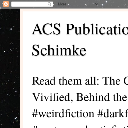
ACS Publicati
Schimke
Read them all: The 
Vivified, Behind th
#weirdfiction #darkf