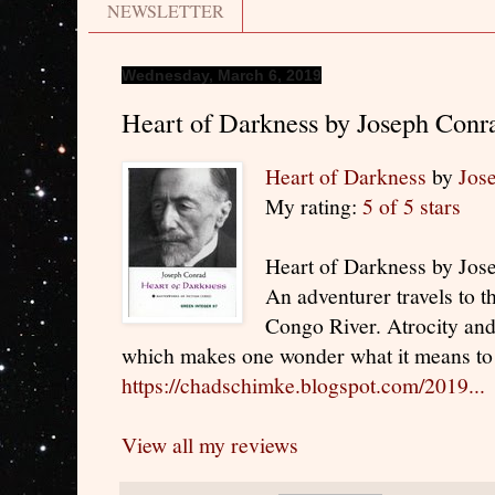
NEWSLETTER
Wednesday, March 6, 2019
Heart of Darkness by Joseph Conr
Heart of Darkness
by
Jos
My rating:
5 of 5 stars
Heart of Darkness by Jos
An adventurer travels to t
Congo River. Atrocity an
which makes one wonder what it means to 
https://chadschimke.blogspot.com/2019...
View all my reviews