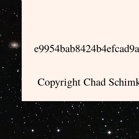
e9954bab8424b4efcad9
Copyright Chad Schimk