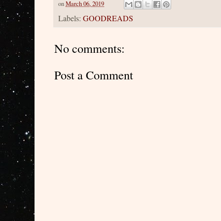
on
March 06, 2019
Labels:
GOODREADS
No comments:
Post a Comment