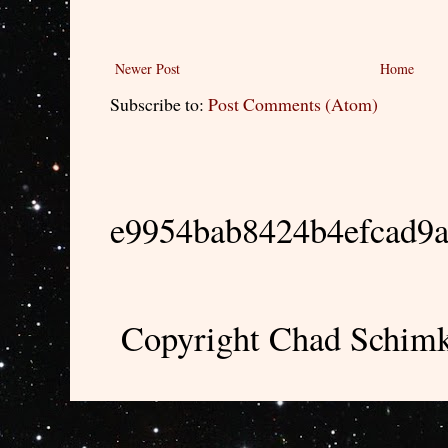
Newer Post
Home
Subscribe to:
Post Comments (Atom)
e9954bab8424b4efcad9
Copyright Chad Schimk