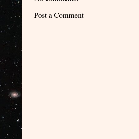
Post a Comment