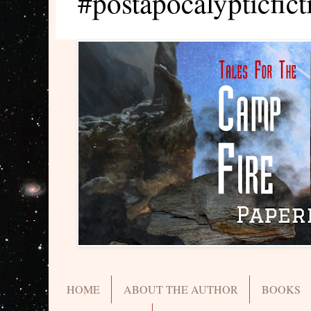
#postapocalypticfict
HOME
ABOUT THE AUTHOR
BOOKS