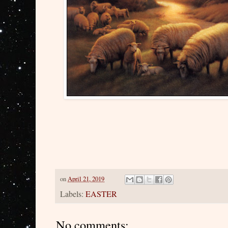
on
April 21, 2019
Labels:
EASTER
No comments: