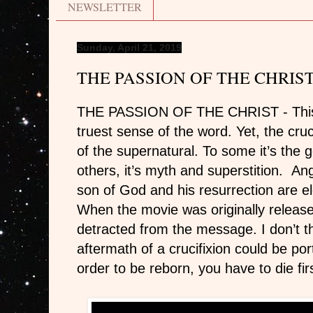
NEWSLETTER
Sunday, April 21, 2019
THE PASSION OF THE CHRIS
THE PASSION OF THE CHRIST -
Thi
truest sense of the word. Yet, the cruci
of the supernatural. To some it’s the g
others, it’s myth and superstition. Ang
son of God and his resurrection are el
When the movie was originally released
detracted from the message. I don’t th
aftermath of a crucifixion could be po
order to be reborn, you have to die fir