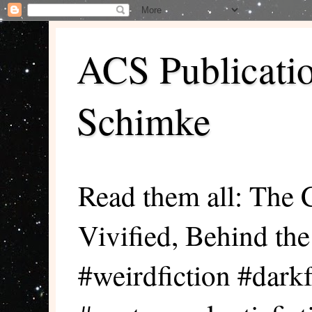
ACS Publicati
Schimke
Read them all: The 
Vivified, Behind th
#weirdfiction #darkf