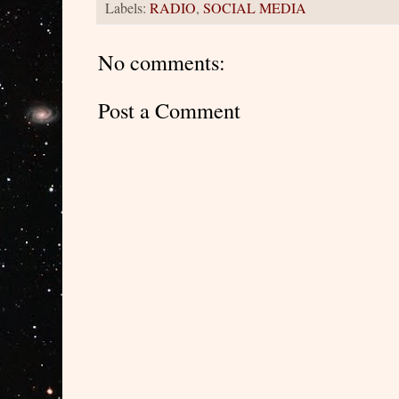
Labels:
RADIO
,
SOCIAL MEDIA
No comments:
Post a Comment