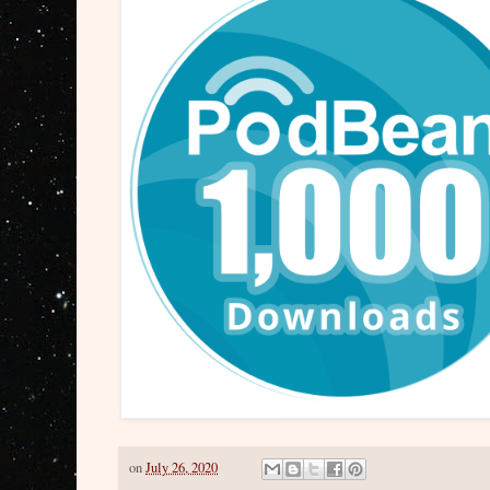
on
July 26, 2020