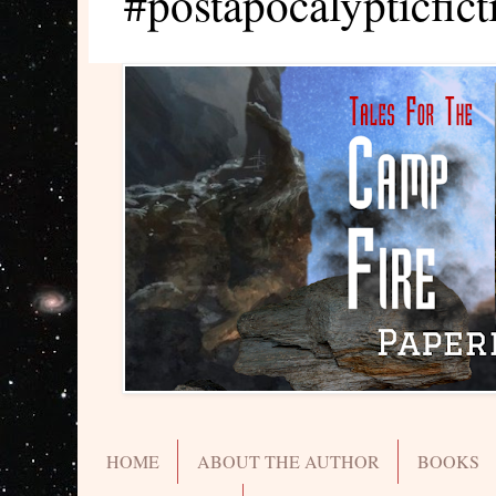
#postapocalypticfict
HOME
ABOUT THE AUTHOR
BOOKS