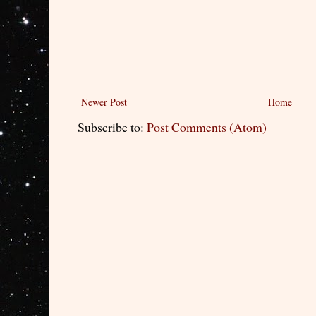
Newer Post
Home
Subscribe to:
Post Comments (Atom)