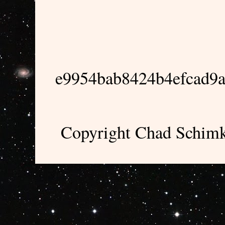
e9954bab8424b4efcad9
Copyright Chad Schimk