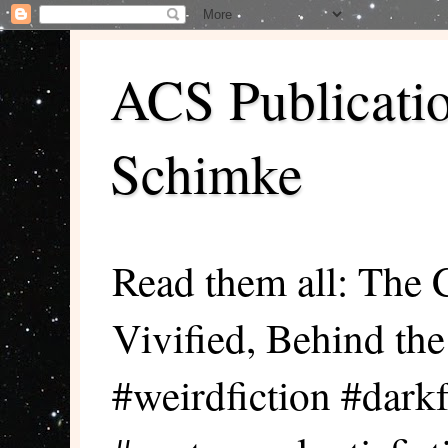
ACS Publicati
Schimke
Read them all: The 
Vivified, Behind th
#weirdfiction #darkf