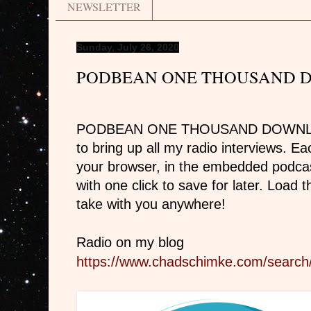
NEWSLETTER
Sunday, July 26, 2020
PODBEAN ONE THOUSAND 
PODBEAN ONE THOUSAND DOWNLOADS
to bring up all my radio interviews. E
your browser, in the embedded podca
with one click to save for later. Load
take with you anywhere!
Radio on my blog
https://www.chadschimke.com/search