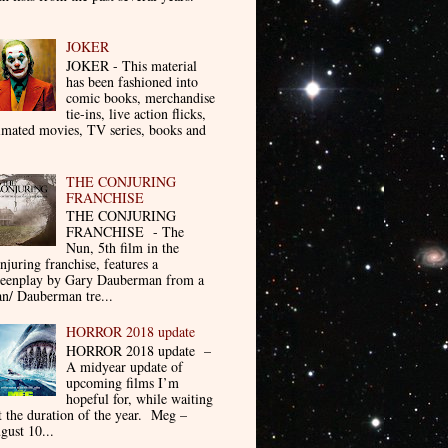
JOKER
JOKER - This material
has been fashioned into
comic books, merchandise
tie-ins, live action flicks,
imated movies, TV series, books and
THE CONJURING
FRANCHISE
THE CONJURING
FRANCHISE - The
Nun, 5th film in the
njuring franchise, features a
reenplay by Gary Dauberman from a
n/ Dauberman tre...
HORROR 2018 update
HORROR 2018 update –
A midyear update of
upcoming films I’m
hopeful for, while waiting
t the duration of the year. Meg –
gust 10...