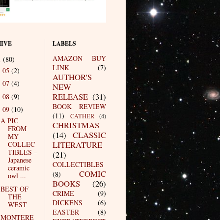
IVE
LABELS
AMAZON BUY
1
(80)
LINK
(7)
05
(2)
►
AUTHOR'S
07
(4)
►
NEW
RELEASE
(31)
08
(9)
►
BOOK REVIEW
09
(10)
▼
(11)
CATHER
(4)
A PIC
CHRISTMAS
FROM
(14)
CLASSIC
MY
LITERATURE
COLLEC
TIBLES –
(21)
Japanese
COLLECTIBLES
ceramic
COMIC
(8)
owl ...
BOOKS
(26)
BEST OF
CRIME
(9)
THE
DICKENS
(6)
WEST
EASTER
(8)
MONTERE