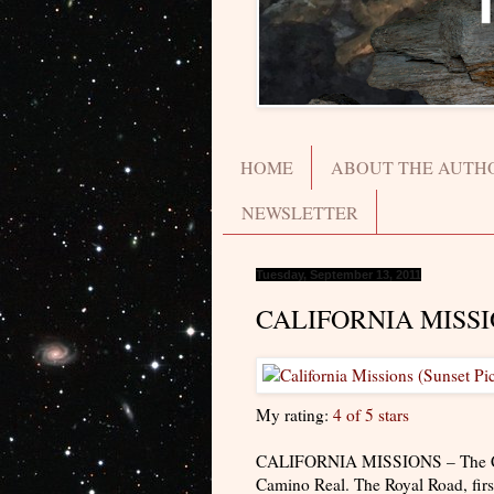
HOME
ABOUT THE AUTH
NEWSLETTER
Tuesday, September 13, 2011
CALIFORNIA MISS
My rating:
4 of 5 stars
CALIFORNIA MISSIONS – The Califo
Camino Real. The Royal Road, first