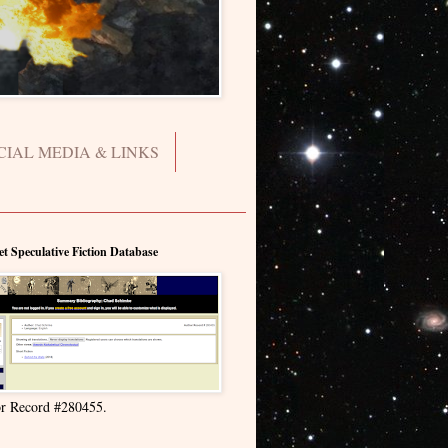
CIAL MEDIA & LINKS
et Speculative Fiction Database
r Record #280455.