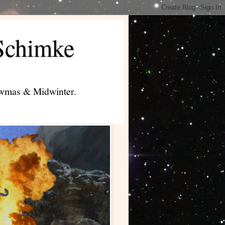
Schimke
lowmas & Midwinter.