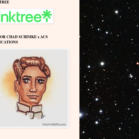
TREE
OR CHAD SCHIMKE x ACS
ICATIONS