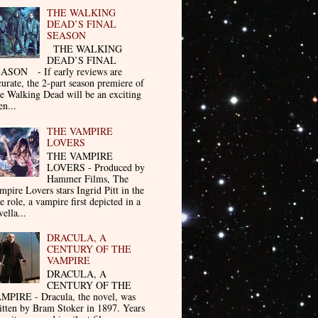
THE WALKING
DEAD’S FINAL
SEASON
THE WALKING
DEAD’S FINAL
ASON - If early reviews are
curate, the 2-part season premiere of
e Walking Dead will be an exciting
en...
THE VAMPIRE
LOVERS
THE VAMPIRE
LOVERS - Produced by
Hammer Films, The
mpire Lovers stars Ingrid Pitt in the
le role, a vampire first depicted in a
ella...
DRACULA, A
CENTURY OF THE
VAMPIRE
DRACULA, A
CENTURY OF THE
MPIRE - Dracula, the novel, was
itten by Bram Stoker in 1897. Years