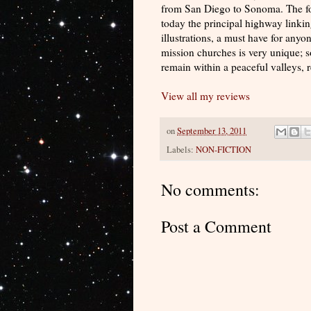
from San Diego to Sonoma. The foo
today the principal highway linkin
illustrations, a must have for anyo
mission churches is very unique; 
remain within a peaceful valleys, r
View all my reviews
on
September 13, 2011
Labels:
NON-FICTION
No comments:
Post a Comment