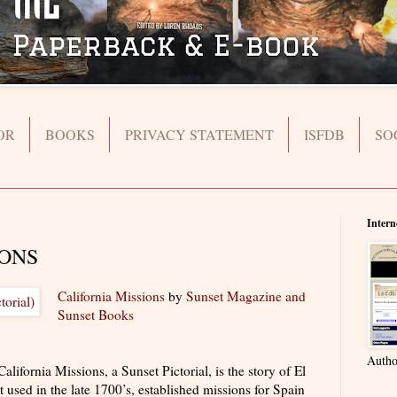
OR
BOOKS
PRIVACY STATEMENT
ISFDB
SO
Intern
IONS
California Missions
by
Sunset Magazine and
Sunset Books
Autho
rnia Missions, a Sunset Pictorial, is the story of El
 used in the late 1700’s, established missions for Spain