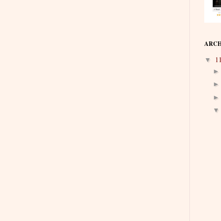
ARCH
1
▼