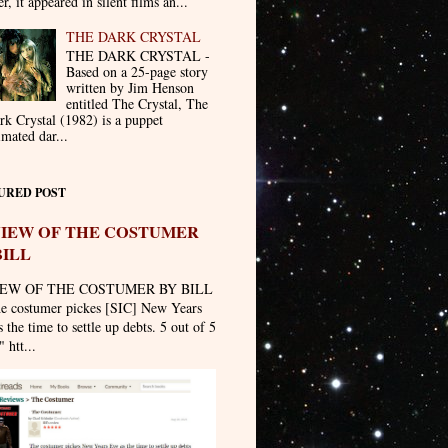
er, it appeared in silent films an...
THE DARK CRYSTAL
THE DARK CRYSTAL -
Based on a 25-page story
written by Jim Henson
entitled The Crystal, The
rk Crystal (1982) is a puppet
imated dar...
URED POST
IEW OF THE COSTUMER
BILL
EW OF THE COSTUMER BY BILL
he costumer pickes [SIC] New Years
 the time to settle up debts. 5 out of 5
" htt...