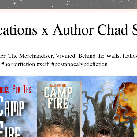
ations x Author Chad 
er, The Merchandiser, Vivified, Behind the Walls, Hal
#horrorfiction #scifi #postapocalypticfiction