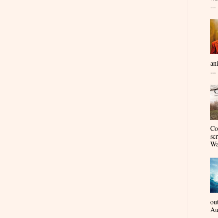
...
an
...
Co
sc
Wa
ou
Au