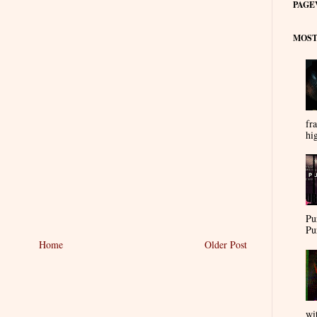
PAGE
MOST
fra
hi
Pu
Pu
Home
Older Post
wi