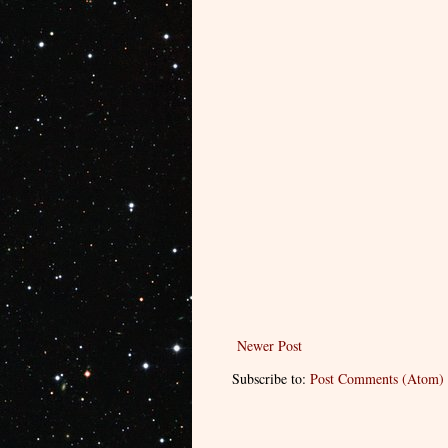
Newer Post
Subscribe to:
Post Comments (Atom)