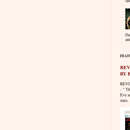
lat
Da
an
FEAT
REV
BY 
REVI
- " T
Eve as
stars. 