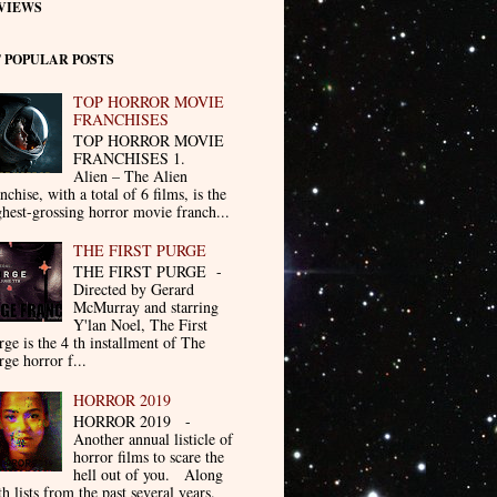
VIEWS
 POPULAR POSTS
TOP HORROR MOVIE
FRANCHISES
TOP HORROR MOVIE
FRANCHISES 1.
Alien – The Alien
nchise, with a total of 6 films, is the
ghest-grossing horror movie franch...
THE FIRST PURGE
THE FIRST PURGE -
Directed by Gerard
McMurray and starring
Y'lan Noel, The First
rge is the 4 th installment of The
rge horror f...
HORROR 2019
HORROR 2019 -
Another annual listicle of
horror films to scare the
hell out of you. Along
th lists from the past several years.