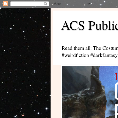
ACS Public
Read them all: The Costum
#weirdfiction #darkfantasy 