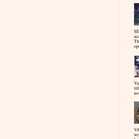
SE
ac
Th
op
Va
tit
nov
VA
wr