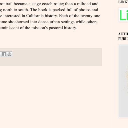
LINK
t trail became a stage coach route; then a railroad and
g north to south. The book is packed full of photos and
ne interested in California history. Each of the twenty one
some shoehorned into dense urban settings while others
eminiscent of the mission’s pastoral history.
AUTH
PUBL