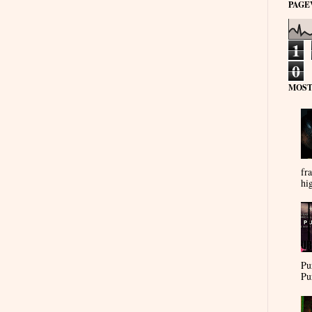
PAGE
1
0
MOST
fra
hi
Pu
Pu