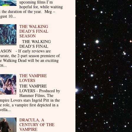
upcoming films I’m
hopeful for, while waiting
t the duration of the year. Meg –
gust 10...
THE WALKING
DEAD’S FINAL
SEASON
THE WALKING
DEAD’S FINAL
ASON - If early reviews are
curate, the 2-part season premiere of
e Walking Dead will be an exciting
en...
THE VAMPIRE
LOVERS
THE VAMPIRE
LOVERS - Produced by
Hammer Films, The
mpire Lovers stars Ingrid Pitt in the
le role, a vampire first depicted in a
ella...
DRACULA, A
CENTURY OF THE
VAMPIRE