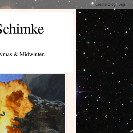
Schimke
lowmas & Midwinter.