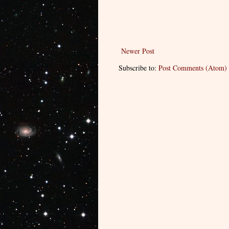
Newer Post
Subscribe to:
Post Comments (Atom)