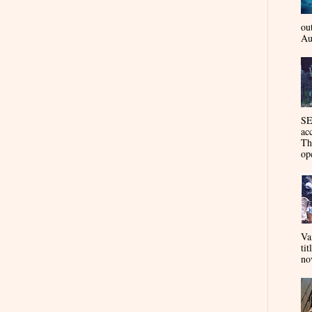
ou
Au
SE
ac
Th
op
Va
tit
nov