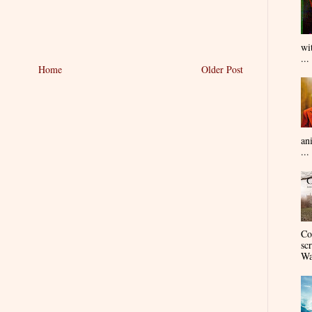
wi
...
Home
Older Post
an
...
Co
sc
Wa