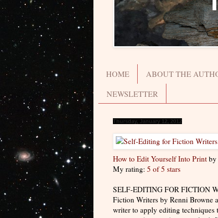
HOME
ABOUT THE AUTH
NEWSLETTER
Thursday, January 12, 2012
How to Edit Yourself Into Print
b
My rating:
5 of 5 stars
SELF-EDITING FOR FICTION WRITER
Fiction Writers by Renni Browne a
writer to apply editing techniques 