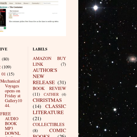
IVE
LABELS
AMAZON BUY
1
(80)
LINK
(7)
2
(109)
AUTHOR'S
01
(15)
▼
NEW
Mechanical
RELEASE
(31)
Voyages
BOOK REVIEW
opens on
(11)
CATHER
(4)
Friday at
CHRISTMAS
Gallery10
44.
(14)
CLASSIC
LITERATURE
FREE
(21)
AUDIO
BOOK
COLLECTIBLES
MP3
COMIC
(8)
DOWNL
BOOKS
(26)