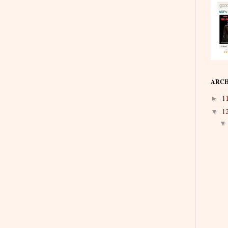
ARCH
1
►
1
▼