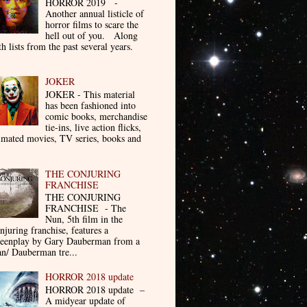
HORROR 2019 -
Another annual listicle of
horror films to scare the
hell out of you. Along
th lists from the past several years.
JOKER
JOKER - This material
has been fashioned into
comic books, merchandise
tie-ins, live action flicks,
imated movies, TV series, books and
THE CONJURING
FRANCHISE
THE CONJURING
FRANCHISE - The
Nun, 5th film in the
njuring franchise, features a
reenplay by Gary Dauberman from a
n/ Dauberman tre...
HORROR 2018 update
HORROR 2018 update –
A midyear update of