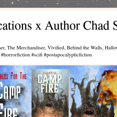
ations x Author Chad 
er, The Merchandiser, Vivified, Behind the Walls, Hal
#horrorfiction #scifi #postapocalypticfiction