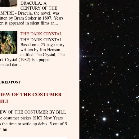
DRACULA, A
CENTURY OF THE
MPIRE - Dracula, the novel, was
itten by Bram Stoker in 1897. Years
er, it appeared in silent films an...
THE DARK CRYSTAL
THE DARK CRYSTAL -
Based on a 25-page story
written by Jim Henson
entitled The Crystal, The
rk Crystal (1982) is a puppet
imated dar...
URED POST
IEW OF THE COSTUMER
BILL
EW OF THE COSTUMER BY BILL
he costumer pickes [SIC] New Years
 the time to settle up debts. 5 out of 5
" htt...