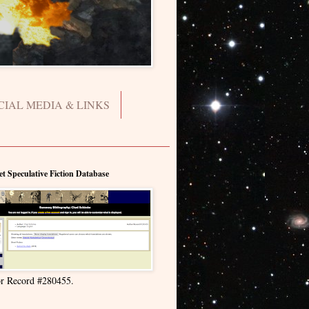
CIAL MEDIA & LINKS
et Speculative Fiction Database
r Record #280455.