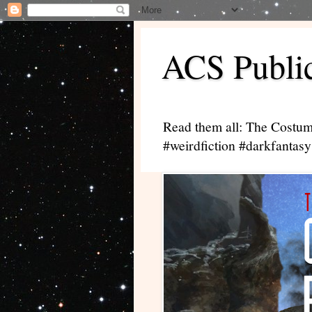
ACS Public
Read them all: The Costum
#weirdfiction #darkfantasy 