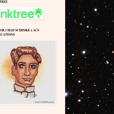
TREE
OR CHAD SCHIMKE x ACS
ICATIONS