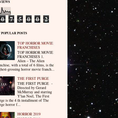
VIEWS
0
7
5
0
0
2
 POPULAR POSTS
TOP HORROR MOVIE
FRANCHISES
TOP HORROR MOVIE
FRANCHISES 1.
Alien – The Alien
nchise, with a total of 6 films, is the
ghest-grossing horror movie franch...
THE FIRST PURGE
THE FIRST PURGE -
Directed by Gerard
McMurray and starring
Y'lan Noel, The First
rge is the 4 th installment of The
rge horror f...
HORROR 2019