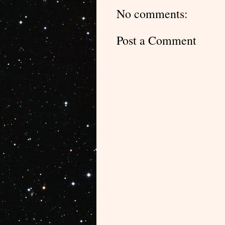
No comments:
Post a Comment