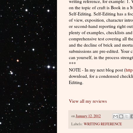
writing reference, for example: 1.
on the topic of craft is Book in a
Self-Editing. Self-Editing has a f
of view, exposition, character int
or second-hand reporting right out
plenty of examples, checklists and
comprehensive test covering all the
and the decline of brick and mortar
submissions are pre-edited. Your ch
can yourself, in the process strengt
***
NOTE - In my next blog post (
htt
download, for a condensed checklist
Editing.
View all my reviews
on
January 12, 2012
Labels:
WRITING REFERENCE