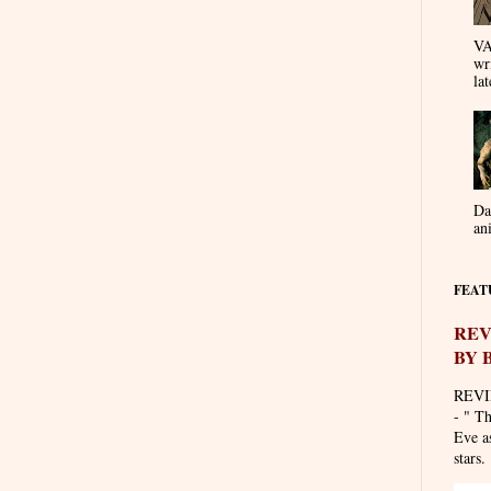
VA
wr
lat
Da
an
FEAT
REV
BY 
REVI
- " T
Eve as
stars. 