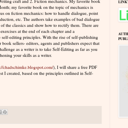
 Writing craft and 2. Fiction mechanics. My favorite book
LINK
 Month; my favorite book on the topic of mechanics is
ocus on fiction mechanics: how to handle dialogue, point
roduction, etc. The authors take examples of bad dialogue
 of the classics and show how to rectify them. There are
 exercises at the end of each chapter and a
AUTH
 self-editing principles. With the rise of self-publishing
PUBL
 book sellers- editors, agents and publishers expect that
allenge as a writer is to take Self-Editing as far as you
hening your skills as a writer.
p://chadschimke.blogspot.com/
), I will share a free PDF
 I created, based on the principles outlined in Self-