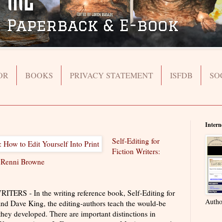
OR
BOOKS
PRIVACY STATEMENT
ISFDB
SO
Intern
Self-Editing for
Fiction Writers:
y
Renni Browne
S - In the writing reference book, Self-Editing for
Autho
nd Dave King, the editing-authors teach the would-be
they developed. There are important distinctions in