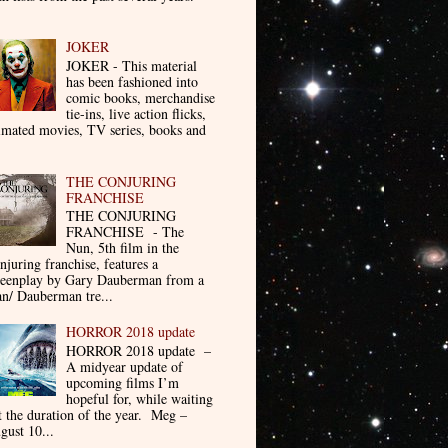
JOKER
JOKER - This material
has been fashioned into
comic books, merchandise
tie-ins, live action flicks,
imated movies, TV series, books and
THE CONJURING
FRANCHISE
THE CONJURING
FRANCHISE - The
Nun, 5th film in the
njuring franchise, features a
reenplay by Gary Dauberman from a
n/ Dauberman tre...
HORROR 2018 update
HORROR 2018 update –
A midyear update of
upcoming films I’m
hopeful for, while waiting
t the duration of the year. Meg –
gust 10...