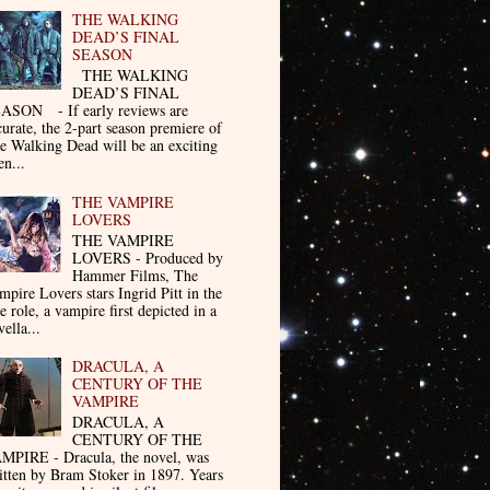
THE WALKING
DEAD’S FINAL
SEASON
THE WALKING
DEAD’S FINAL
ASON - If early reviews are
curate, the 2-part season premiere of
e Walking Dead will be an exciting
en...
THE VAMPIRE
LOVERS
THE VAMPIRE
LOVERS - Produced by
Hammer Films, The
mpire Lovers stars Ingrid Pitt in the
le role, a vampire first depicted in a
ella...
DRACULA, A
CENTURY OF THE
VAMPIRE
DRACULA, A
CENTURY OF THE
MPIRE - Dracula, the novel, was
itten by Bram Stoker in 1897. Years