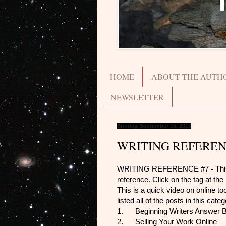
HOME
ABOUT THE AUTH
NEWSLETTER
Sunday, September 15, 2013
WRITING REFEREN
WRITING REFERENCE #7 - This post
reference. Click on the tag at the b
This is a quick video on online t
listed all of the posts in this cate
1.
Beginning Writers Answer 
2.
Selling Your Work Online