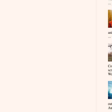
...
an
...
Co
sc
Wa
ou
Au