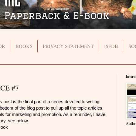
OR
BOOKS
PRIVACY STATEMENT
ISFDB
SO
Intern
CE #7
 is the final part of a series devoted to writing
ottom of the blog post to pull up all the topic articles.
ools for marketing and promotion. As a reminder, I have
gory, see below.
Autho
Book