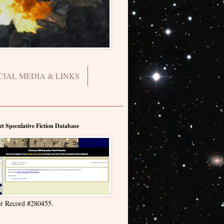
CIAL MEDIA & LINKS
et Speculative Fiction Database
r Record #280455.