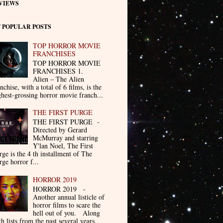
VIEWS
 POPULAR POSTS
TOP HORROR MOVIE
FRANCHISES
TOP HORROR MOVIE
FRANCHISES 1.
Alien – The Alien
nchise, with a total of 6 films, is the
ghest-grossing horror movie franch...
THE FIRST PURGE
THE FIRST PURGE -
Directed by Gerard
McMurray and starring
Y'lan Noel, The First
rge is the 4 th installment of The
rge horror f...
HORROR 2019
HORROR 2019 -
Another annual listicle of
horror films to scare the
hell out of you. Along
th lists from the past several years.