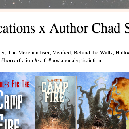
ations x Author Chad 
er, The Merchandiser, Vivified, Behind the Walls, Hal
#horrorfiction #scifi #postapocalypticfiction