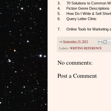
3.
70 Solutions to Common Wr
4.
Fiction Genre Descriptions
5.
How Do I Write & Sell Short
6.
Query Letter Clinic
7.
Online Tools for Marketing
on
September 15, 2013
Labels:
WRITING REFERENCE
No comments:
Post a Comment