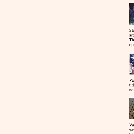
SE
ac
Th
op
Va
tit
nov
VA
wr