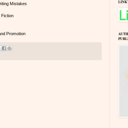
LINK
iting Mistakes
 Fiction
 and Promotion
AUTH
PUBL