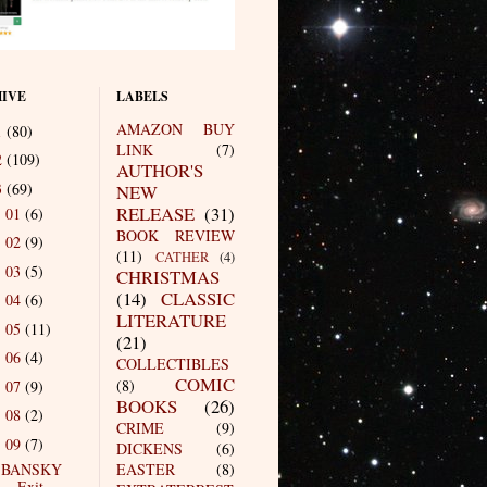
IVE
LABELS
AMAZON BUY
1
(80)
LINK
(7)
2
(109)
AUTHOR'S
3
(69)
NEW
RELEASE
(31)
01
(6)
►
BOOK REVIEW
02
(9)
►
(11)
CATHER
(4)
03
(5)
►
CHRISTMAS
(14)
CLASSIC
04
(6)
►
LITERATURE
05
(11)
►
(21)
06
(4)
►
COLLECTIBLES
COMIC
(8)
07
(9)
►
BOOKS
(26)
08
(2)
►
CRIME
(9)
09
(7)
▼
DICKENS
(6)
BANSKY
EASTER
(8)
Exit