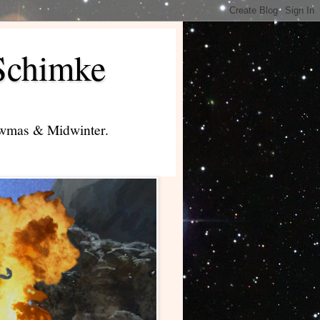
Schimke
lowmas & Midwinter.