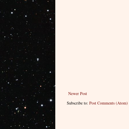
Newer Post
Subscribe to:
Post Comments (Atom)