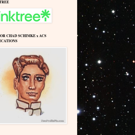
TREE
OR CHAD SCHIMKE x ACS
ICATIONS