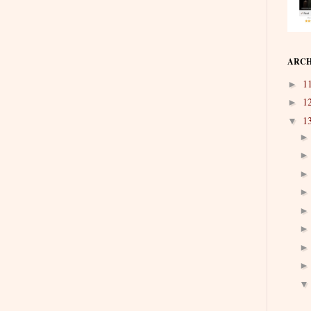
ARCH
1
►
1
►
1
▼