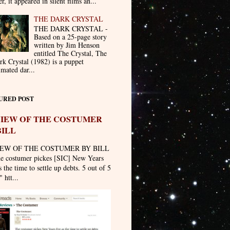
er, it appeared in silent films an...
THE DARK CRYSTAL
THE DARK CRYSTAL -
Based on a 25-page story
written by Jim Henson
entitled The Crystal, The
rk Crystal (1982) is a puppet
imated dar...
URED POST
IEW OF THE COSTUMER
BILL
EW OF THE COSTUMER BY BILL
he costumer pickes [SIC] New Years
 the time to settle up debts. 5 out of 5
" htt...