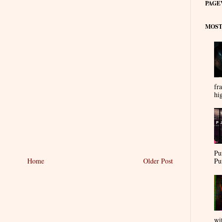
PAGE
MOST
fra
hi
Pu
Pu
Home
Older Post
wi