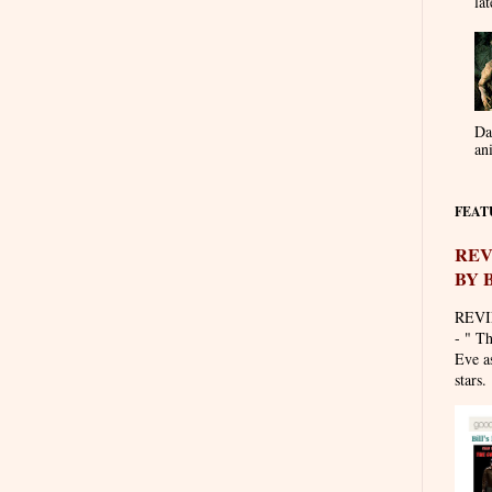
lat
Da
an
FEAT
REV
BY 
REVI
- " T
Eve as
stars. 