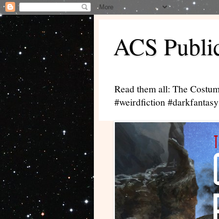
ACS Public
Read them all: The Costum
#weirdfiction #darkfantasy 