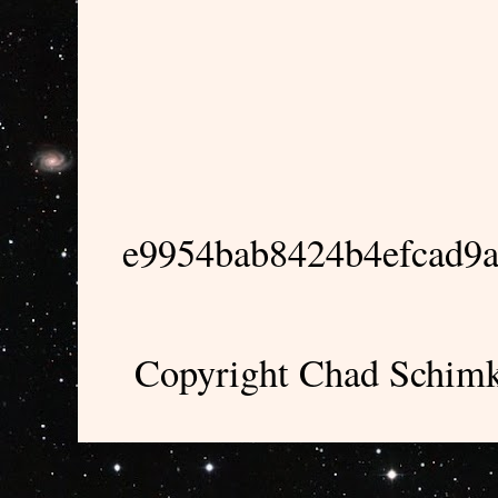
e9954bab8424b4efcad9
Copyright Chad Schimk