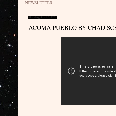
NEWSLETTER
Monday, April 6, 2015
ACOMA PUEBLO BY CHAD SC