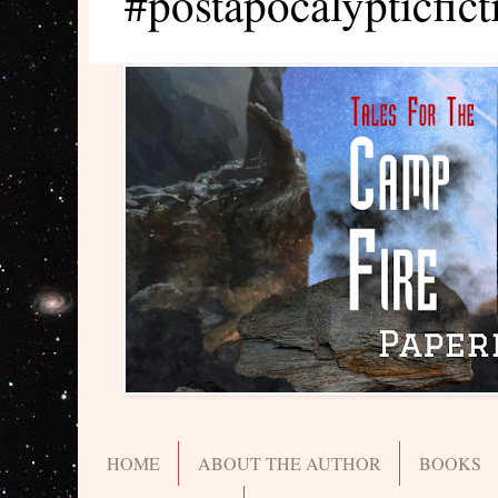
#postapocalypticfict
HOME
ABOUT THE AUTHOR
BOOKS