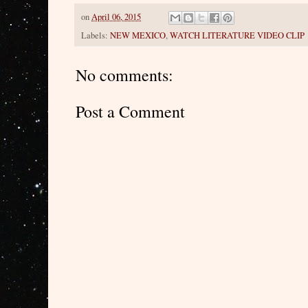
on
April 06, 2015
Labels:
NEW MEXICO
,
WATCH LITERATURE VIDEO CLIP
No comments:
Post a Comment