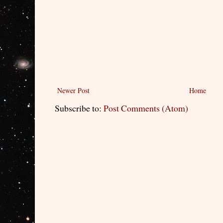
Newer Post
Home
Subscribe to:
Post Comments (Atom)