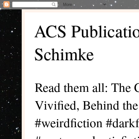
ACS Publicati
Schimke
Read them all: The 
Vivified, Behind th
#weirdfiction #darkf