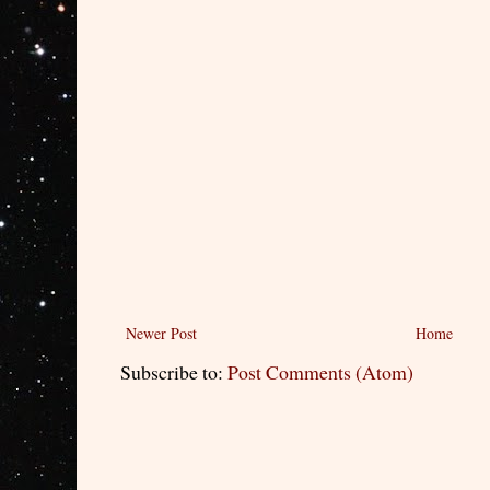
Newer Post
Home
Subscribe to:
Post Comments (Atom)