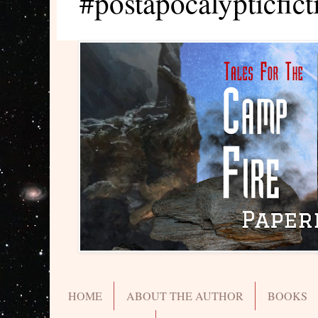
#postapocalypticfict
HOME
ABOUT THE AUTHOR
BOOKS