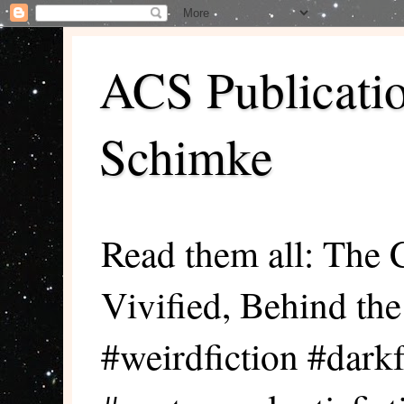
ACS Publicati
Schimke
Read them all: The 
Vivified, Behind th
#weirdfiction #darkf