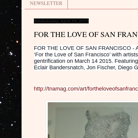
NEWSLETTER
Wednesday, April 15, 2015
FOR THE LOVE OF SAN FRA
FOR THE LOVE OF SAN FRANCISCO - Aster
‘For the Love of San Francisco’ with artists
gentrification on March 14 2015. Featurin
Eclair Bandersnatch, Jon Fischer, Diego 
http://tnamag.com/art/fortheloveofsanfranc