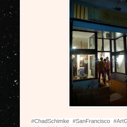
#ChadSchimke #SanFrancisco #Art