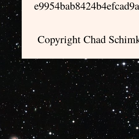
e9954bab8424b4efcad9
Copyright Chad Schimk