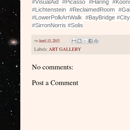
#VisualAid #Picasso #Haring #Koo
#Lichtenstein #ReclaimedRoom #Ga
#LowerPolkArtWalk #BayBridge #City
#SirronNorris #Solis
on
April 15, 2015
Labels:
ART GALLERY
No comments:
Post a Comment