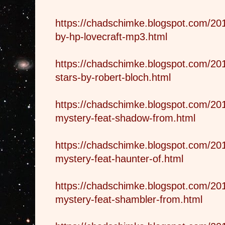
https://chadschimke.blogspot.com/201
by-hp-lovecraft-mp3.html
https://chadschimke.blogspot.com/20
stars-by-robert-bloch.html
https://chadschimke.blogspot.com/201
mystery-feat-shadow-from.html
https://chadschimke.blogspot.com/201
mystery-feat-haunter-of.html
https://chadschimke.blogspot.com/201
mystery-feat-shambler-from.html