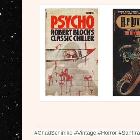
#ChadSchimke #Vintage #Horror #SanFr