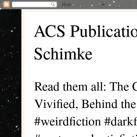
ACS Publicati
Schimke
Read them all: The 
Vivified, Behind th
#weirdfiction #darkf