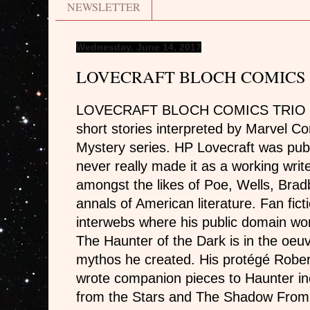
NEWSLETTER
Wednesday, June 14, 2017
LOVECRAFT BLOCH COMICS 
LOVECRAFT BLOCH COMICS TRIO – T
short stories interpreted by Marvel Co
Mystery series. HP Lovecraft was publ
never really made it as a working writ
amongst the likes of Poe, Wells, Brad
annals of American literature. Fan fic
interwebs where his public domain work
The Haunter of the Dark is in the oeu
mythos he created. His protégé Rober
wrote companion pieces to Haunter i
from the Stars and The Shadow From 