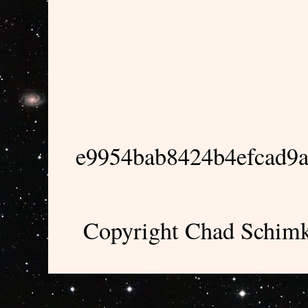
e9954bab8424b4efcad9
Copyright Chad Schimk