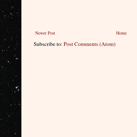
Newer Post
Home
Subscribe to:
Post Comments (Atom)