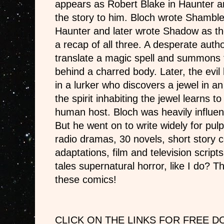
appears as Robert Blake in Haunter a
the story to him. Bloch wrote Shamble
Haunter and later wrote Shadow as the 
a recap of all three. A desperate autho
translate a magic spell and summons 
behind a charred body. Later, the evil
in a lurker who discovers a jewel in a
the spirit inhabiting the jewel learns t
human host. Bloch was heavily influen
But he went on to write widely for pul
radio dramas, 30 novels, short story c
adaptations, film and television script
tales supernatural horror, like I do? T
these comics!
CLICK ON THE LINKS FOR FREE 