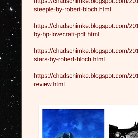
https://chadschimke.blogspot.com/20
steeple-by-robert-bloch.html
https://chadschimke.blogspot.com/201
by-hp-lovecraft-pdf.html
https://chadschimke.blogspot.com/20
stars-by-robert-bloch.html
https://chadschimke.blogspot.com/20
review.html