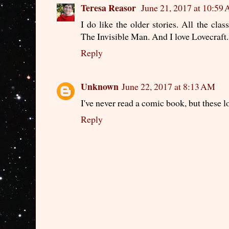
Teresa Reasor
June 21, 2017 at 10:59
I do like the older stories. All the cl
The Invisible Man. And I love Lovecraft.
Reply
Unknown
June 22, 2017 at 8:13 AM
I've never read a comic book, but these l
Reply