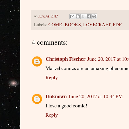
on
June 14, 2017
Labels:
COMIC BOOKS
,
LOVECRAFT
,
PDF
4 comments:
Christoph Fischer
June 20, 2017 at 10
Marvel comics are an amazing phenomeno
Reply
Unknown
June 20, 2017 at 10:44 PM
I love a good comic!
Reply