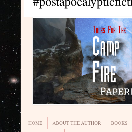
#postapocalypticfict
HOME
ABOUT THE AUTHOR
BOOKS