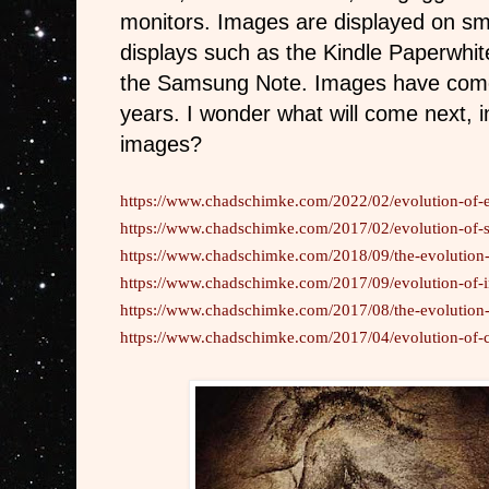
monitors. Images are displayed on sm
displays such as the Kindle Paperwhite
the Samsung Note. Images have come
years. I wonder what will come next, i
images?
https://www.chadschimke.com/2022/02/evolution-of-e
https://www.chadschimke.com/2017/02/evolution-of-
https://www.chadschimke.com/2018/09/the-evolution-
https://www.chadschimke.com/2017/09/evolution-of-
https://www.chadschimke.com/2017/08/the-evolution-o
https://www.chadschimke.com/2017/04/evolution-of-