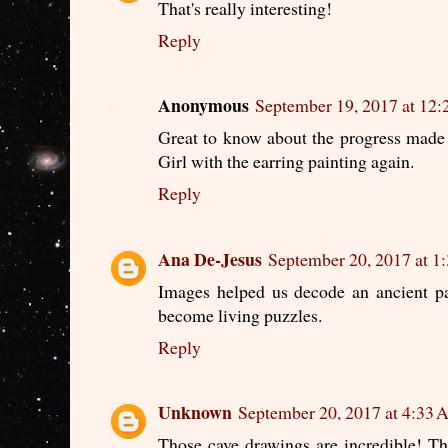
That's really interesting!
Reply
Anonymous
September 19, 2017 at 12
Great to know about the progress made i
Girl with the earring painting again.
Reply
Ana De-Jesus
September 20, 2017 at 
Images helped us decode an ancient pa
become living puzzles.
Reply
Unknown
September 20, 2017 at 4:33
Those cave drawings are incredible! The