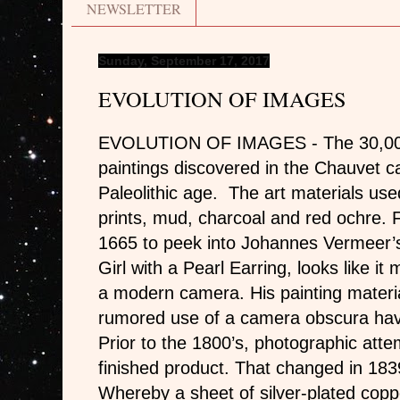
NEWSLETTER
Sunday, September 17, 2017
EVOLUTION OF IMAGES
EVOLUTION OF IMAGES - The 30,000 
paintings discovered in the Chauvet c
Paleolithic age. The art materials use
prints, mud, charcoal and red ochre. 
1665 to peek into Johannes Vermeer’s 
Girl with a Pearl Earring, looks like i
a modern camera. His painting materi
rumored use of a camera obscura have
Prior to the 1800’s, photographic atte
finished product. That changed in 183
Whereby a sheet of silver-plated cop