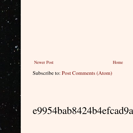
Newer Post
Home
Subscribe to:
Post Comments (Atom)
e9954bab8424b4efcad9