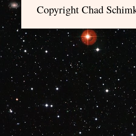
Copyright Chad Schimk