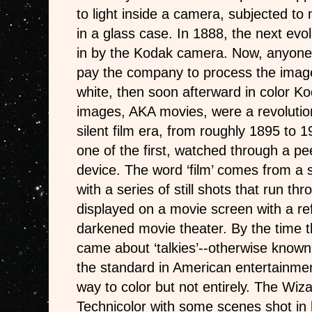
to light inside a camera, subjected t
in a glass case. In 1888, the next evol
in by the Kodak camera. Now, anyone
pay the company to process the images
white, then soon afterward in color K
images, AKA movies, were a revolution
silent film era, from roughly 1895 to
one of the first, watched through a pe
device. The word ‘film’ comes from a st
with a series of still shots that run thr
displayed on a movie screen with a ref
darkened movie theater. By the time 
came about ‘talkies’--otherwise know
the standard in American entertainme
way to color but not entirely. The Wiz
Technicolor with some scenes shot in 