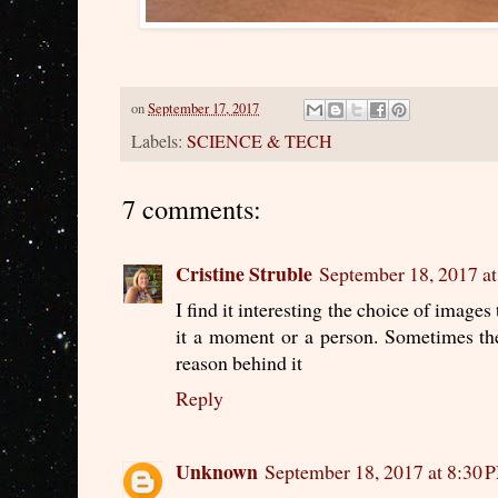
on
September 17, 2017
Labels:
SCIENCE & TECH
7 comments:
Cristine Struble
September 18, 2017 a
I find it interesting the choice of image
it a moment or a person. Sometimes the 
reason behind it
Reply
Unknown
September 18, 2017 at 8:30 