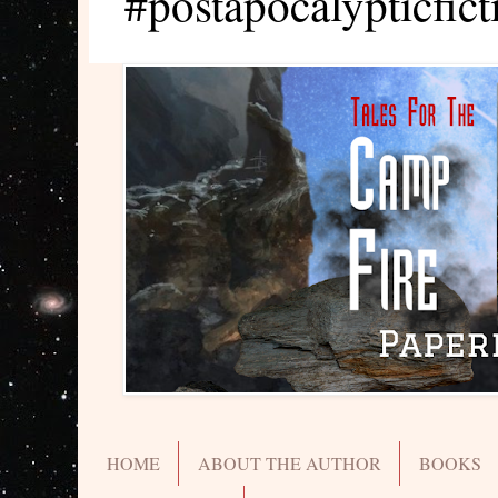
#postapocalypticfict
HOME
ABOUT THE AUTHOR
BOOKS