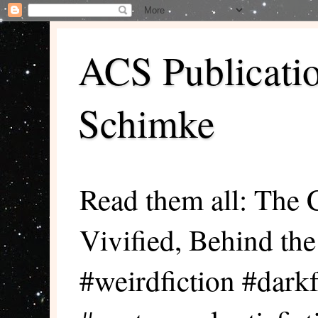
ACS Publicati
Schimke
Read them all: The 
Vivified, Behind th
#weirdfiction #darkf