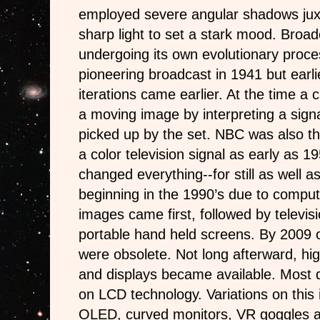
employed severe angular shadows jux
sharp light to set a stark mood. Broad
undergoing its own evolutionary proc
pioneering broadcast in 1941 but earl
iterations came earlier. At the time a
a moving image by interpreting a signa
picked up by the set. NBC was also the
a color television signal as early as 19
changed everything--for still as well 
beginning in the 1990’s due to computer
images came first, followed by televis
portable hand held screens. By 2009 
were obsolete. Not long afterward, high
and displays became available. Most d
on LCD technology. Variations on this
OLED, curved monitors, VR goggles a