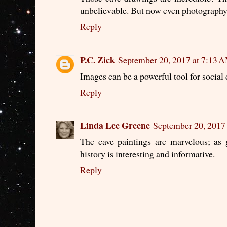
unbelievable. But now even photography i
Reply
P.C. Zick
September 20, 2017 at 7:13 
Images can be a powerful tool for social 
Reply
Linda Lee Greene
September 20, 2017
The cave paintings are marvelous; as
history is interesting and informative.
Reply