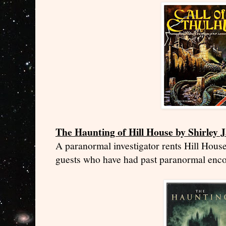
The Haunting of Hill House by Shirley 
A paranormal investigator rents Hill House
guests who have had past paranormal enco