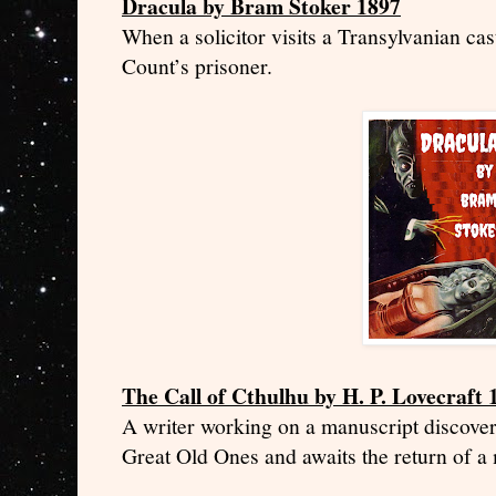
Dracula by Bram Stoker 1897
When a solicitor visits a Transylvanian cast
Count’s prisoner.
The Call of Cthulhu by H. P. Lovecraft 
A writer working on a manuscript discovers
Great Old Ones and awaits the return of a