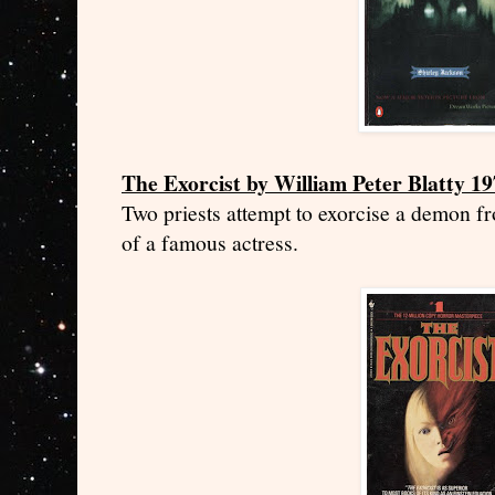
The Exorcist by William Peter Blatty 1
Two priests attempt to exorcise a demon f
of a famous actress.