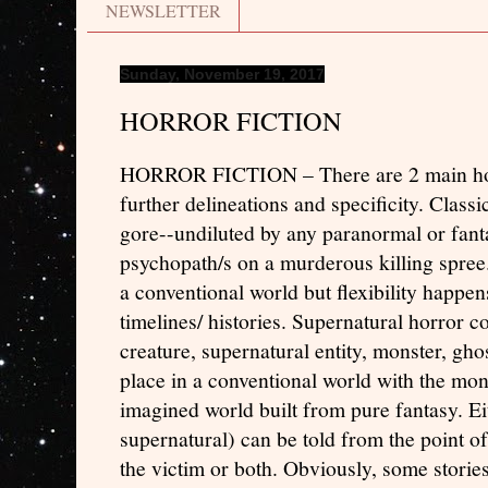
NEWSLETTER
Sunday, November 19, 2017
HORROR FICTION
HORROR FICTION – There are 2 main horr
further delineations and specificity. Classic
gore--undiluted by any paranormal or fant
psychopath/s on a murderous killing spree
a conventional world but flexibility happens
timelines/ histories. Supernatural horror c
creature, supernatural entity, monster, ghos
place in a conventional world with the mon
imagined world built from pure fantasy. Eit
supernatural) can be told from the point of
the victim or both. Obviously, some storie