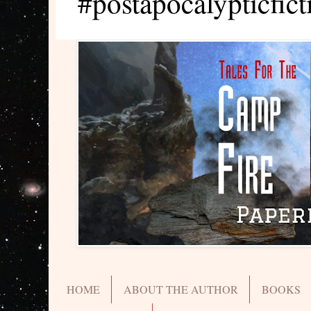
#postapocalypticfict
HOME
ABOUT THE AUTHOR
BOOKS