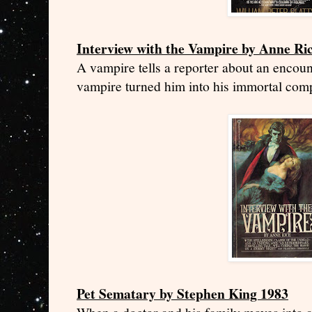
Interview with the Vampire by Anne Ri
A vampire tells a reporter about an encou
vampire turned him into his immortal com
Pet Sematary by Stephen King 1983