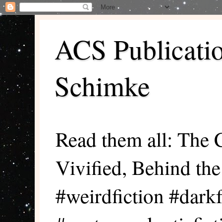
ACS Publicati
Schimke
Read them all: The 
Vivified, Behind th
#weirdfiction #darkf