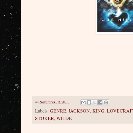
on
November 19, 2017
Labels:
GENRE
,
JACKSON
,
KING
,
LOVECRAF
STOKER
,
WILDE