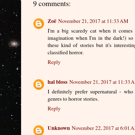
9 comments:
Zoë
November 21, 2017 at 11:33 AM
I'm a big scaredy cat when it comes t
imagination when I'm in the dark!) so 
these kind of stories but it's interest
classified horror.
Reply
hal bloss
November 21, 2017 at 11:33 
I definitely prefer supernatural - w
genres to horror stories.
Reply
Unknown
November 22, 2017 at 6:01 