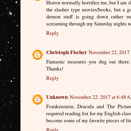
Horror normally horrifies me, but I am s
the slasher type movies/books, but a g
demon stuff is going down rather we
screaming through my Saturday nights 
Reply
Christoph Fischer
November 22, 2017 
Fantastic treasures you dug out there.
Thanks!
Reply
Unknown
November 22, 2017 at 6:48 
Frankenstein, Dracula and The Pictu
required reading list for my English clas
become some of my favorite pieces of lit
Reply