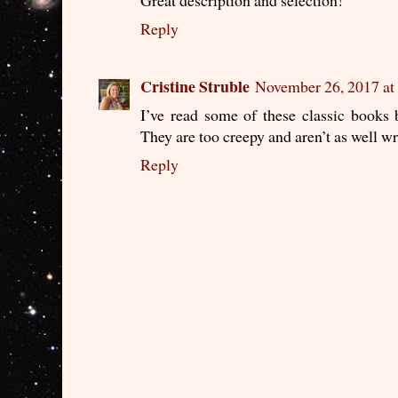
Reply
Cristine Struble
November 26, 2017 at
I’ve read some of these classic books 
They are too creepy and aren’t as well wr
Reply