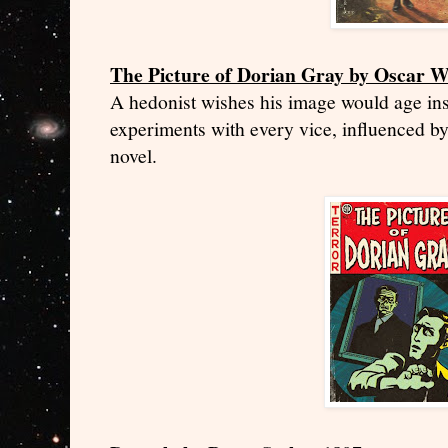
The Picture of Dorian Gray by Oscar W
A hedonist wishes his image would age in
experiments with every vice, influenced b
novel.