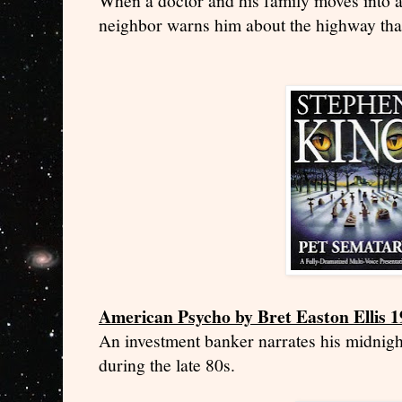
When a doctor and his family moves into a
neighbor warns him about the highway that
American Psycho by Bret Easton Ellis 
An investment banker narrates his midnig
during the late 80s.