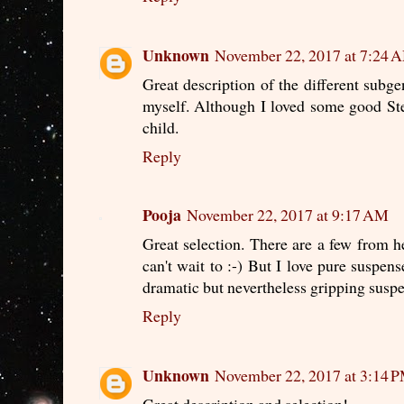
Unknown
November 22, 2017 at 7:24 
Great description of the different subgen
myself. Although I loved some good St
child.
Reply
Pooja
November 22, 2017 at 9:17 AM
Great selection. There are a few from he
can't wait to :-) But I love pure suspen
dramatic but nevertheless gripping suspe
Reply
Unknown
November 22, 2017 at 3:14 
Great description and selection!