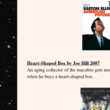
Heart-Shaped Box by Joe Hill 2007
An aging collector of the macabre gets mo
when he buys a heart-shaped box.