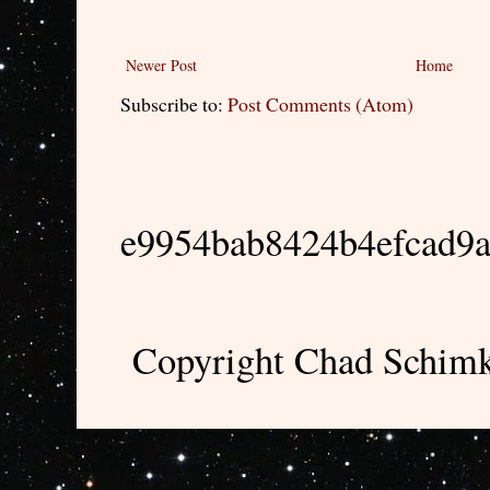
Newer Post
Home
Subscribe to:
Post Comments (Atom)
e9954bab8424b4efcad9
Copyright Chad Schimk