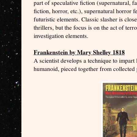
part of speculative fiction (supernatural, 
fiction, horror, etc.), supernatural horror 
futuristic elements. Classic slasher is clos
thrillers, but the focus is on the act of terr
investigation elements.
Frankenstein by Mary Shelley 1818
A scientist develops a technique to impart l
humanoid, pieced together from collected 