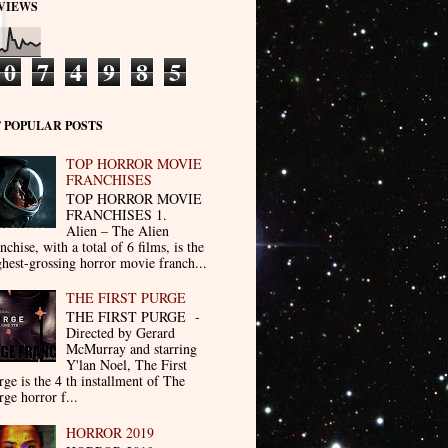
VIEWS
0
7
4
9
8
5
 POPULAR POSTS
TOP HORROR MOVIE
FRANCHISES
TOP HORROR MOVIE
FRANCHISES 1.
Alien – The Alien
nchise, with a total of 6 films, is the
ghest-grossing horror movie franch...
THE FIRST PURGE
THE FIRST PURGE -
Directed by Gerard
McMurray and starring
Y'lan Noel, The First
rge is the 4 th installment of The
rge horror f...
HORROR 2019