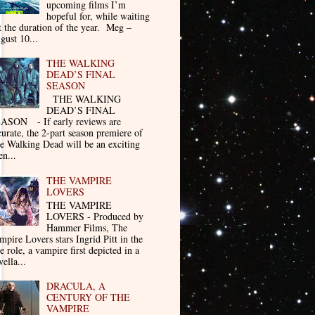
upcoming films I’m
hopeful for, while waiting
t the duration of the year. Meg –
gust 10...
THE WALKING
DEAD’S FINAL
SEASON
THE WALKING
DEAD’S FINAL
ASON - If early reviews are
curate, the 2-part season premiere of
e Walking Dead will be an exciting
en...
THE VAMPIRE
LOVERS
THE VAMPIRE
LOVERS - Produced by
Hammer Films, The
mpire Lovers stars Ingrid Pitt in the
le role, a vampire first depicted in a
ella...
DRACULA, A
CENTURY OF THE
VAMPIRE