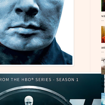
wi
...
an
...
Co
sc
Wa