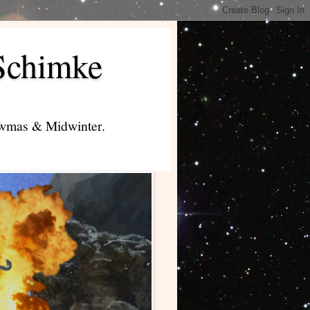
Schimke
lowmas & Midwinter.