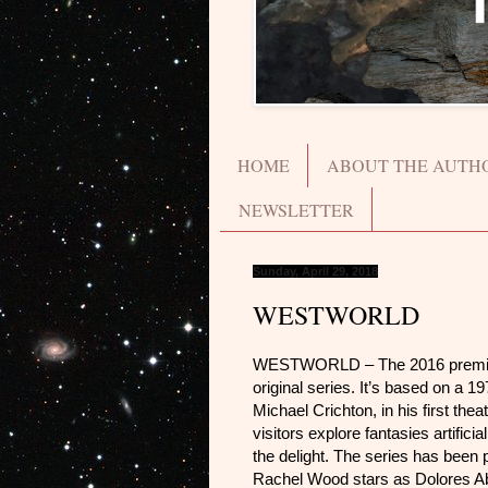
HOME
ABOUT THE AUTH
NEWSLETTER
Sunday, April 29, 2018
WESTWORLD
WESTWORLD – The 2016 premier
original series. It’s based on a 1
Michael Crichton, in his first thea
visitors explore fantasies artifici
the delight. The series has been 
Rachel Wood stars as Dolores Aber