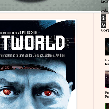
PAGE
1
9
MOST
fra
hi
Pu
Pu