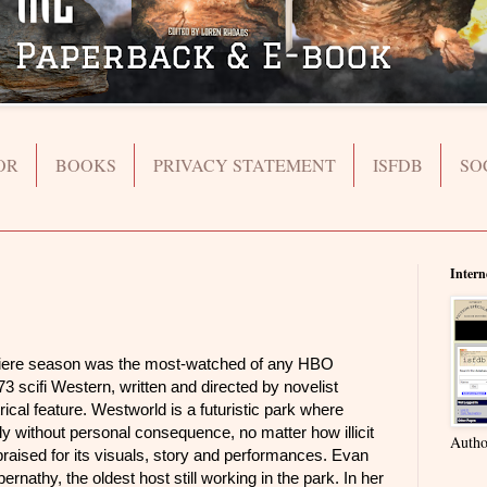
OR
BOOKS
PRIVACY STATEMENT
ISFDB
SO
Intern
e season was the most-watched of any HBO
973 scifi Western, written and directed by novelist
trical feature. Westworld is a futuristic park where
ally without personal consequence, no matter how illicit
Autho
praised for its visuals, story and performances. Evan
nathy, the oldest host still working in the park. In her