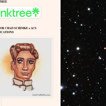
TREE
OR CHAD SCHIMKE x ACS
ICATIONS