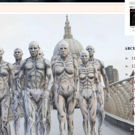
ARCH
1
►
1
►
1
►
1
►
1
►
1
►
1
►
1
▼