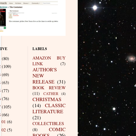
IVE
LABELS
AMAZON BUY
1
(80)
LINK
(7)
2
(109)
AUTHOR'S
3
(69)
NEW
RELEASE
(31)
4
(63)
BOOK REVIEW
5
(77)
(11)
CATHER
(4)
6
(76)
CHRISTMAS
(14)
CLASSIC
7
(105)
LITERATURE
8
(66)
(21)
01
(6)
►
COLLECTIBLES
COMIC
(8)
02
(5)
►
BOOKS
(26)