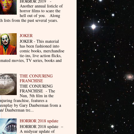
HORROR 2019 -
Another annual listicle of
horror films to scare the
hell out of you. Along
th lists from the past several years.
JOKER
JOKER - This material
has been fashioned into
comic books, merchandise
tie-ins, live action flicks,
imated movies, TV series, books and
THE CONJURING
FRANCHISE
THE CONJURING
FRANCHISE - The
Nun, 5th film in the
njuring franchise, features a
reenplay by Gary Dauberman from a
n/ Dauberman tre...
HORROR 2018 update
HORROR 2018 update –
A midyear update of