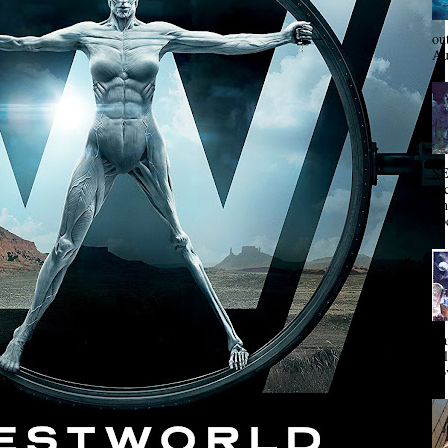
ou
Au
SE
ac
Th
op
Va
tit
nov