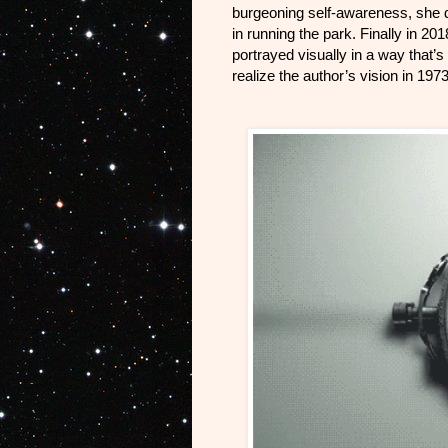
burgeoning self-awareness, she di
in running the park. Finally in 2
portrayed visually in a way that’s
realize the author’s vision in 19