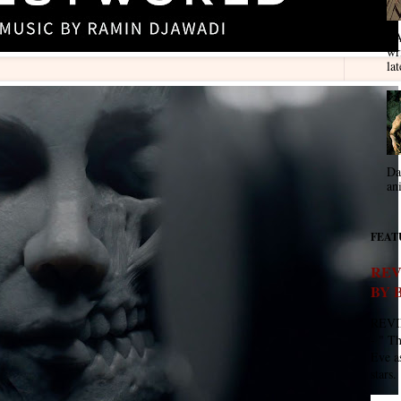
VA
wr
lat
Da
an
FEAT
REV
BY 
REVI
- " T
Eve as
stars. 