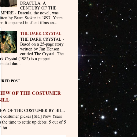
DRACULA, A
CENTURY OF THE
MPIRE - Dracula, the novel, was
itten by Bram Stoker in 1897. Years
er, it appeared in silent films an...
THE DARK CRYSTAL
THE DARK CRYSTAL -
Based on a 25-page story
written by Jim Henson
entitled The Crystal, The
rk Crystal (1982) is a puppet
imated dar...
URED POST
IEW OF THE COSTUMER
BILL
EW OF THE COSTUMER BY BILL
he costumer pickes [SIC] New Years
 the time to settle up debts. 5 out of 5
" htt...