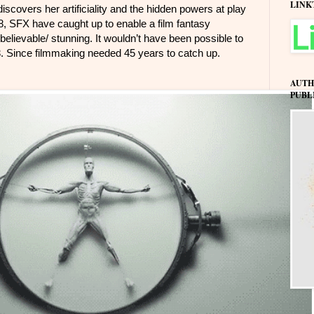
LINK
scovers her artificiality and the hidden powers at play
018, SFX have caught up to enable a film fantasy
 believable/ stunning. It wouldn’t have been possible to
73. Since filmmaking needed 45 years to catch up.
AUTH
PUBL