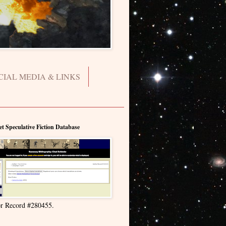
CIAL MEDIA & LINKS
et Speculative Fiction Database
r Record #280455.