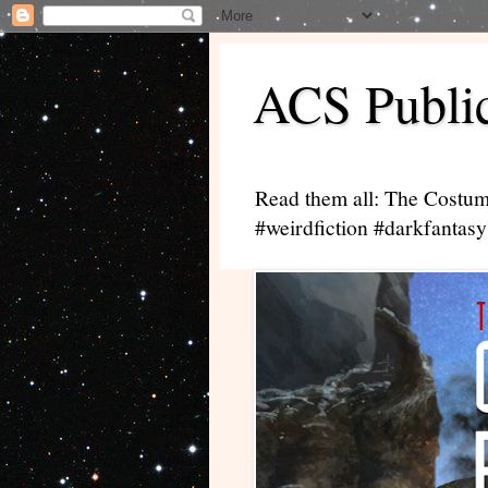
ACS Public
Read them all: The Costum
#weirdfiction #darkfantasy 