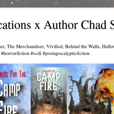
ations x Author Chad 
er, The Merchandiser, Vivified, Behind the Walls, Hal
#horrorfiction #scifi #postapocalypticfiction