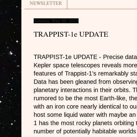
NEWSLETTER
Sunday, May 20, 2018
TRAPPIST-1e UPDATE
TRAPPIST-1e UPDATE - Precise data 
Kepler space telescopes reveals more 
features of Trappist-1’s remarkably st
Data has been gleaned from observing
planetary interactions in their orbits
rumored to be the most Earth-like, the
with an iron core nearly identical to o
host some liquid water with maybe a
1 has the most rocky planets orbiting 
number of potentially habitable world