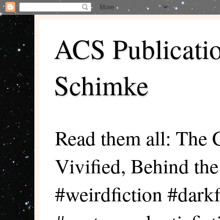
ACS Publicati
Schimke
Read them all: The 
Vivified, Behind th
#weirdfiction #darkf