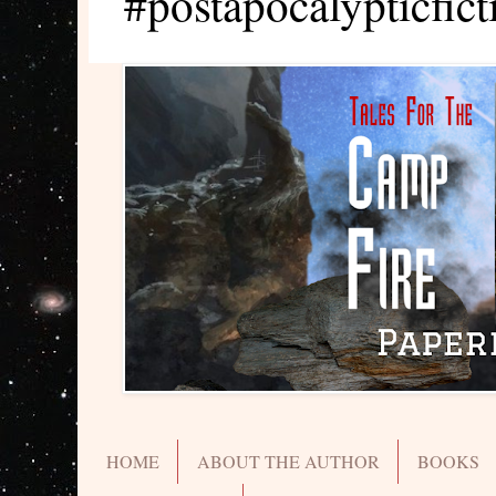
#postapocalypticfict
HOME
ABOUT THE AUTHOR
BOOKS