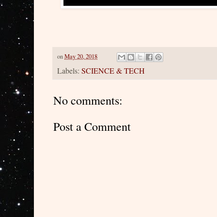
on
May 20, 2018
Labels:
SCIENCE & TECH
No comments:
Post a Comment