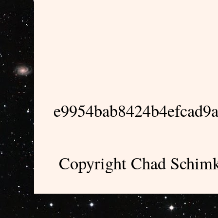
e9954bab8424b4efcad9
Copyright Chad Schimk