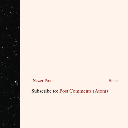
Newer Post
Home
Subscribe to:
Post Comments (Atom)