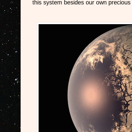
this system besides our own precious 