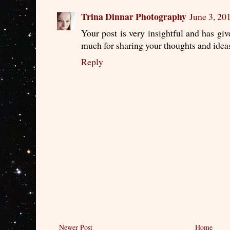
Trina Dinnar Photography
June 3, 20
Your post is very insightful and has gi
much for sharing your thoughts and idea
Reply
Newer Post
Home