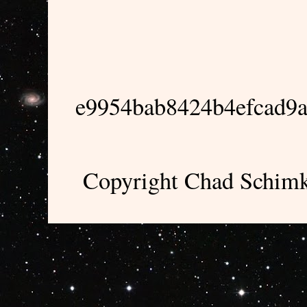
e9954bab8424b4efcad9
Copyright Chad Schimk