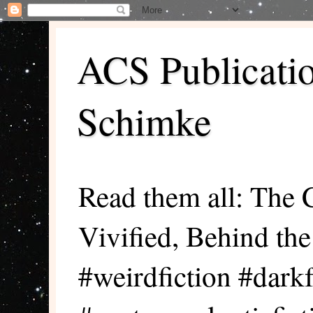
ACS Publicati
Schimke
Read them all: The 
Vivified, Behind th
#weirdfiction #darkf