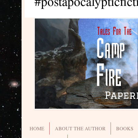
#postapocalypticfict
HOME
ABOUT THE AUTHOR
BOOKS