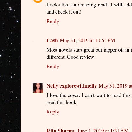
Looks like an amazing read! I will add
and check it out!
Reply
Cash
May 31, 2019 at 10:54 PM
Most novels start great but tapper off in 
different. Good review!
Reply
Nelly|explorewithnelly
May 31, 2019 a
I love the cover. I can't wait to read th
read this book.
Reply
Ritu Sharma
June 1, 2019 at 1:31 AM