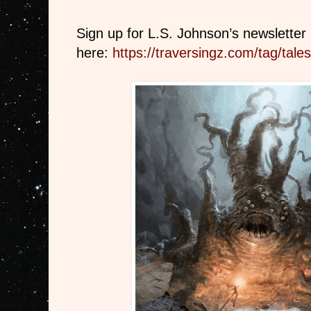
Sign up for L.S. Johnson’s newsletter
here:
https://traversingz.com/tag/tales