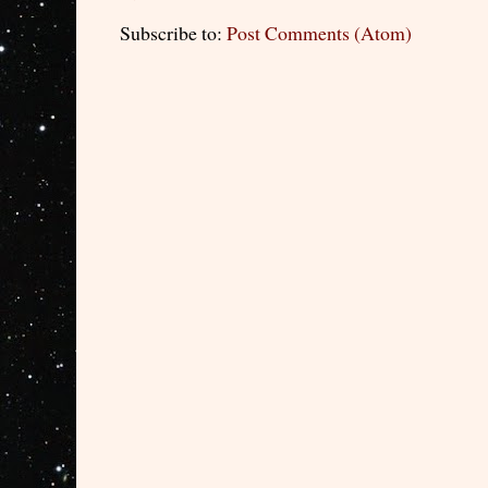
Subscribe to:
Post Comments (Atom)