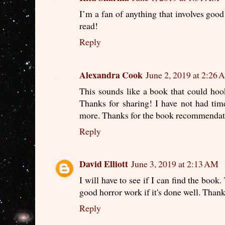
I’m a fan of anything that involves good 
read!
Reply
Alexandra Cook
June 2, 2019 at 2:26
This sounds like a book that could hook
Thanks for sharing! I have not had tim
more. Thanks for the book recommendat
Reply
David Elliott
June 3, 2019 at 2:13 AM
I will have to see if I can find the book.
good horror work if it's done well. Thank
Reply