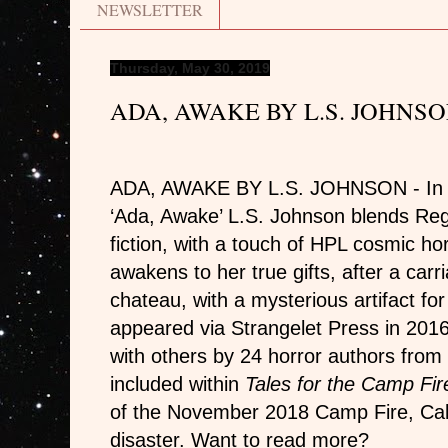
NEWSLETTER
Thursday, May 30, 2019
ADA, AWAKE BY L.S. JOHNS
ADA, AWAKE BY L.S. JOHNSON - In the
‘Ada, Awake’ L.S. Johnson blends R
fiction, with a touch of HPL cosmic ho
awakens to her true gifts, after a carr
chateau, with a mysterious artifact for 
appeared via Strangelet Press in 2016.
with others by 24 horror authors from 
included within
Tales for the Camp Fir
of the November 2018 Camp Fire, Calif
disaster. Want to read more?