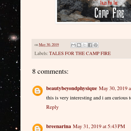
on
May 30, 2019
Labels:
TALES FOR THE CAMP FIRE
8 comments:
beautybeyondphysique
May 30, 2019 a
this is very interesting and i am curious 
Reply
breenarina
May 31, 2019 at 5:43 PM